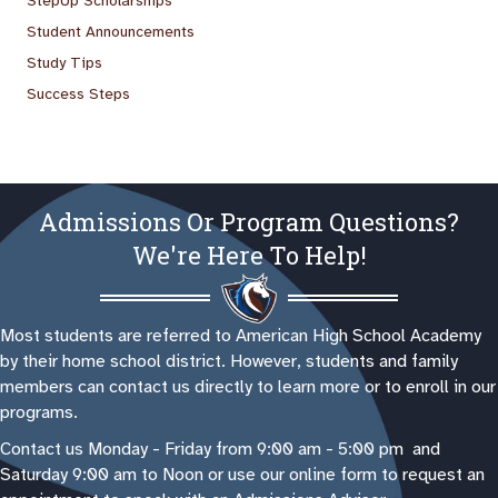
StepUp Scholarships
Student Announcements
Study Tips
Success Steps
Admissions Or Program Questions?
We're Here To Help!
Most students are referred to American High School Academy
by their home school district. However, students and family
members can contact us directly to learn more or to enroll in our
programs.
Contact us Monday - Friday from 9:00 am - 5:00 pm and
Saturday 9:00 am to Noon or use our online form to request an