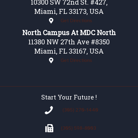
10300 SW 72nd St. #427,
Miami, FL 33173, USA
Get Directions
North Campus At MDC North
11380 NW 27th Ave #8350
Miami, FL 33167, USA
Get Directions
Start Your Future !
(305) 270-1440
(305)
598-8003