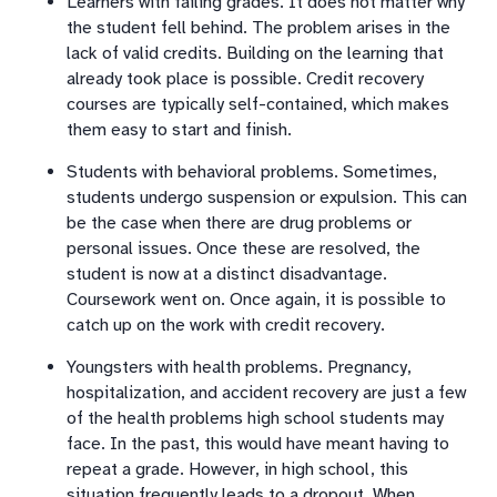
Learners with failing grades. It does not matter why
the student fell behind. The problem arises in the
lack of valid credits. Building on the learning that
already took place is possible. Credit recovery
courses are typically self-contained, which makes
them easy to start and finish.
Students with behavioral problems. Sometimes,
students undergo suspension or expulsion. This can
be the case when there are drug problems or
personal issues. Once these are resolved, the
student is now at a distinct disadvantage.
Coursework went on. Once again, it is possible to
catch up on the work with credit recovery.
Youngsters with health problems. Pregnancy,
hospitalization, and accident recovery are just a few
of the health problems high school students may
face. In the past, this would have meant having to
repeat a grade. However, in high school, this
situation frequently leads to a dropout. When