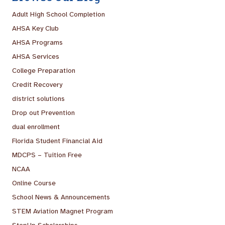
Adult High School Completion
AHSA Key Club
AHSA Programs
AHSA Services
College Preparation
Credit Recovery
district solutions
Drop out Prevention
dual enrollment
Florida Student Financial Aid
MDCPS – Tuition Free
NCAA
Online Course
School News & Announcements
STEM Aviation Magnet Program