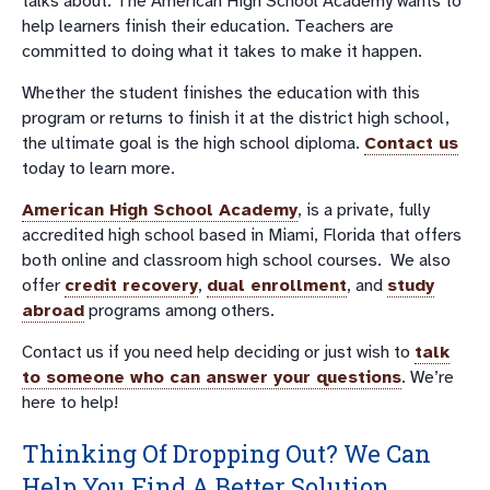
talks about. The American High School Academy wants to
help learners finish their education. Teachers are
committed to doing what it takes to make it happen.
Whether the student finishes the education with this
program or returns to finish it at the district high school,
the ultimate goal is the high school diploma.
Contact us
today to learn more.
American High School Academy
, is a private, fully
accredited high school based in Miami, Florida that offers
both online and classroom high school courses. We also
offer
credit recovery
,
dual enrollment
, and
study
abroad
programs among others.
Contact us if you need help deciding or just wish to
talk
to someone who can answer your questions
. We’re
here to help!
Thinking Of Dropping Out? We Can
Help You Find A Better Solution