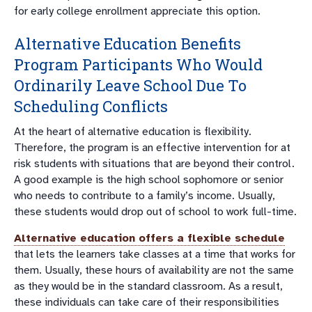
for early college enrollment appreciate this option.
Alternative Education Benefits
Program Participants Who Would
Ordinarily Leave School Due To
Scheduling Conflicts
At the heart of alternative education is flexibility.
Therefore, the program is an effective intervention for at
risk students with situations that are beyond their control.
A good example is the high school sophomore or senior
who needs to contribute to a family’s income. Usually,
these students would drop out of school to work full-time.
Alternative education offers a flexible schedule
that lets the learners take classes at a time that works for
them. Usually, these hours of availability are not the same
as they would be in the standard classroom. As a result,
these individuals can take care of their responsibilities