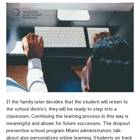
If the family later decides that the student will return to
the school district, they will be ready to step into a
classroom. Continuing the learning process in this way is
meaningful and allows for future successes. The dropout
prevention school program Miami administrators talk
about also personalizes online learning. Students on track