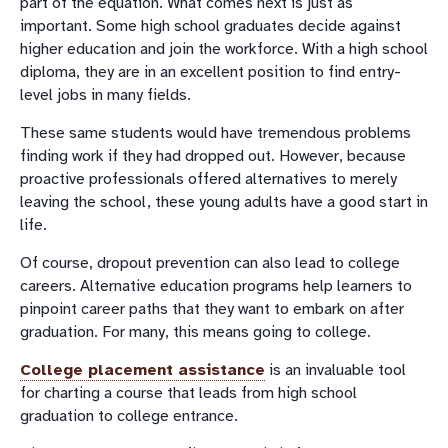
part of the equation. What comes next is just as
important. Some high school graduates decide against
higher education and join the workforce. With a high school
diploma, they are in an excellent position to find entry-
level jobs in many fields.
These same students would have tremendous problems
finding work if they had dropped out. However, because
proactive professionals offered alternatives to merely
leaving the school, these young adults have a good start in
life.
Of course, dropout prevention can also lead to college
careers. Alternative education programs help learners to
pinpoint career paths that they want to embark on after
graduation. For many, this means going to college.
College placement assistance
is an invaluable tool
for charting a course that leads from high school
graduation to college entrance.