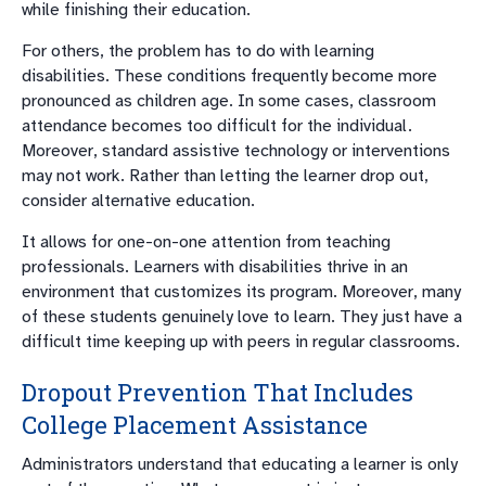
while finishing their education.
For others, the problem has to do with learning
disabilities. These conditions frequently become more
pronounced as children age. In some cases, classroom
attendance becomes too difficult for the individual.
Moreover, standard assistive technology or interventions
may not work. Rather than letting the learner drop out,
consider alternative education.
It allows for one-on-one attention from teaching
professionals. Learners with disabilities thrive in an
environment that customizes its program. Moreover, many
of these students genuinely love to learn. They just have a
difficult time keeping up with peers in regular classrooms.
Dropout Prevention That Includes
College Placement Assistance
Administrators understand that educating a learner is only