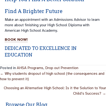
Find A Brighter Future
Make an appointment with an Admissions Advisor to learn
more about finishing your High School Diploma with
American High School Academy.
BOOK NOW!
DEDICATED TO EXCELLENCE IN
EDUCATION
Posted in
AHSA Programs
,
Drop out Prevention
Posts
← Why students dropout of high school (the consequences and
how to prevent it)
Navigation
Choosing an Alternative High School: Is it the Solution to Your
Child’s Success? →
Browse Our Blog