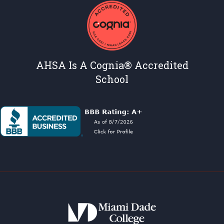
AHSA Is A Cognia® Accredited
School