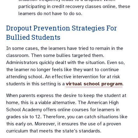
participating in credit recovery classes online, these
learners do not have to do so.
Dropout Prevention Strategies For
Bullied Students
In some cases, the learners have tried to remain in the
classroom. Then some bullies targeted them.
Administrators quickly dealt with the situation. Even so,
the learner no longer feels like they want to continue
attending school. An effective intervention for at risk
students in this setting is a
virtual school program
.
When parents express the desire to keep the student at
home, this is a viable alternative. The American High
School Academy offers online courses for learners in
grades six to 12. Therefore, you can catch situations like
this early on. Moreover, it ensures the use of a proven
curriculum that meets the state’s standards.