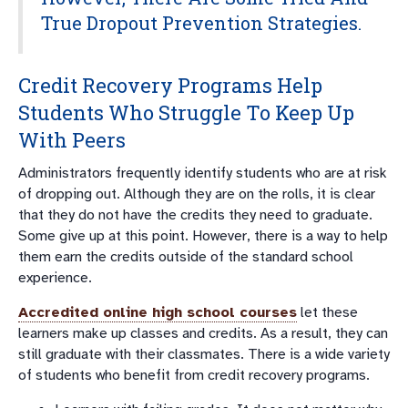
True Dropout Prevention Strategies.
Credit Recovery Programs Help
Students Who Struggle To Keep Up
With Peers
Administrators frequently identify students who are at risk
of dropping out. Although they are on the rolls, it is clear
that they do not have the credits they need to graduate.
Some give up at this point. However, there is a way to help
them earn the credits outside of the standard school
experience.
Accredited online high school courses
let these
learners make up classes and credits. As a result, they can
still graduate with their classmates. There is a wide variety
of students who benefit from credit recovery programs.