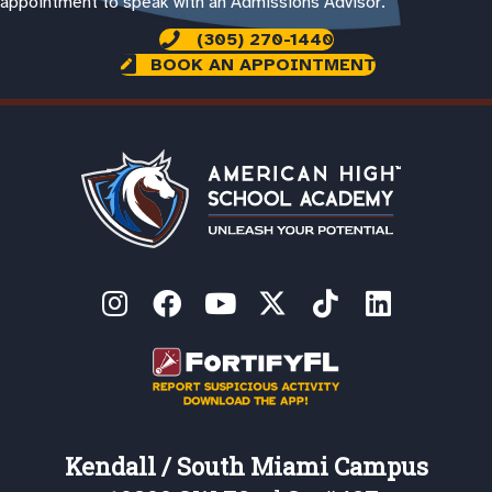
appointment to speak with an Admissions Advisor.
(305) 270-1440
BOOK AN APPOINTMENT
Kendall / South Miami Campus