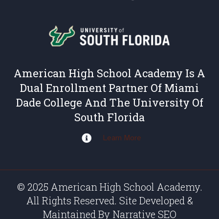
American High School Academy Is A
Dual Enrollment Partner Of Miami
Dade College And The University Of
South Florida
Learn More
© 2025 American High School Academy.
All Rights Reserved. Site Developed &
Maintained By
Narrative SEO