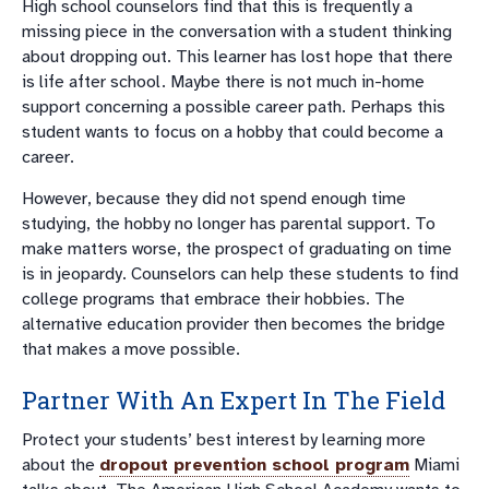
High school counselors find that this is frequently a
missing piece in the conversation with a student thinking
about dropping out. This learner has lost hope that there
is life after school. Maybe there is not much in-home
support concerning a possible career path. Perhaps this
student wants to focus on a hobby that could become a
career.
However, because they did not spend enough time
studying, the hobby no longer has parental support. To
make matters worse, the prospect of graduating on time
is in jeopardy. Counselors can help these students to find
college programs that embrace their hobbies. The
alternative education provider then becomes the bridge
that makes a move possible.
Partner With An Expert In The Field
Protect your students’ best interest by learning more
about the
dropout prevention school program
Miami