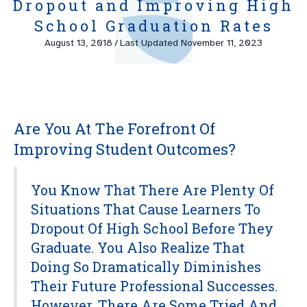
Dropout and Improving High
School Graduation Rates
August 13, 2018
/
Last Updated November 11, 2023
Are You At The Forefront Of
Improving Student Outcomes?
You Know That There Are Plenty Of
Situations That Cause Learners To
Dropout Of High School Before They
Graduate. You Also Realize That
Doing So Dramatically Diminishes
Their Future Professional Successes.
However, There Are Some Tried And