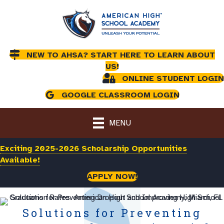
NEW TO AHSA? START HERE TO LEARN ABOUT
US!
ONLINE STUDENT LOGIN
GOOGLE CLASSROOM LOGIN
MENU
Exciting 2025-2026 Scholarship Opportunities
Available!
APPLY NOW!
Solutions for Preventing