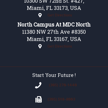
10300 SW 72nd St. #427,
Miami, FL 33173, USA
Get Directions
North Campus At MDC North
11380 NW 27th Ave #8350
Miami, FL 33167, USA
Get Directions
Start Your Future !
(305) 270-1440
(305)
598-8003