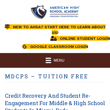
NEW TO AHSA? START HERE TO LEARN ABOUT
US!
ONLINE STUDENT LOGIN
GOOGLE CLASSROOM LOGIN
MENU
MDCPS – TUITION FREE
Credit Recovery And Student Re-
Engagement For Middle & High School