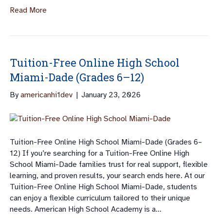
Read More
Tuition-Free Online High School
Miami-Dade (Grades 6–12)
By
americanhi1dev
|
January 23, 2026
Tuition-Free Online High School Miami-Dade (Grades 6–
12) If you’re searching for a Tuition-Free Online High
School Miami-Dade families trust for real support, flexible
learning, and proven results, your search ends here. At our
Tuition-Free Online High School Miami-Dade, students
can enjoy a flexible curriculum tailored to their unique
needs. American High School Academy is a…