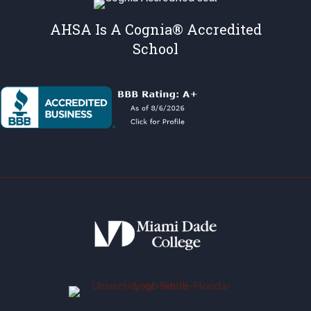
AHSA Is A Cognia® Accredited
School