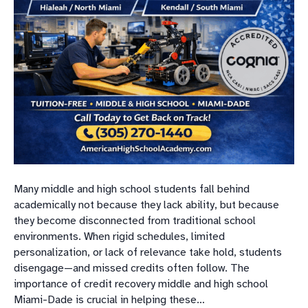
Many middle and high school students fall behind
academically not because they lack ability, but because
they become disconnected from traditional school
environments. When rigid schedules, limited
personalization, or lack of relevance take hold, students
disengage—and missed credits often follow. The
importance of credit recovery middle and high school
Miami-Dade is crucial in helping these…