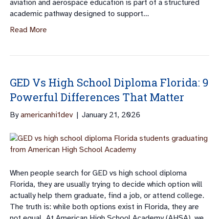
aviation and aerospace education is part of a structured
academic pathway designed to support…
Read More
GED Vs High School Diploma Florida: 9
Powerful Differences That Matter
By
americanhi1dev
|
January 21, 2026
When people search for GED vs high school diploma
Florida, they are usually trying to decide which option will
actually help them graduate, find a job, or attend college.
The truth is: while both options exist in Florida, they are
not equal. At American High School Academy (AHSA), we