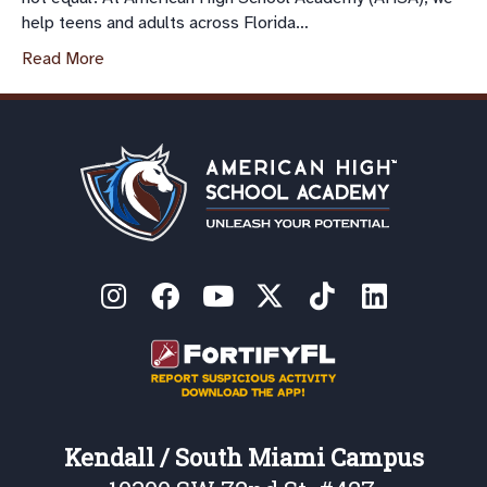
help teens and adults across Florida…
Read More
Kendall / South Miami Campus