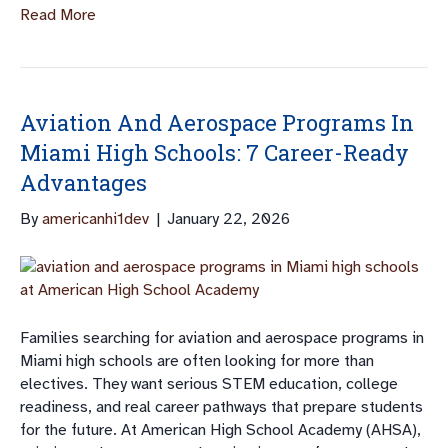
Read More
Aviation And Aerospace Programs In
Miami High Schools: 7 Career-Ready
Advantages
By
americanhi1dev
|
January 22, 2026
Families searching for aviation and aerospace programs in
Miami high schools are often looking for more than
electives. They want serious STEM education, college
readiness, and real career pathways that prepare students
for the future. At American High School Academy (AHSA),