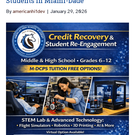
Students In Miami-Dade
By
americanhi1dev
|
January 29, 2026