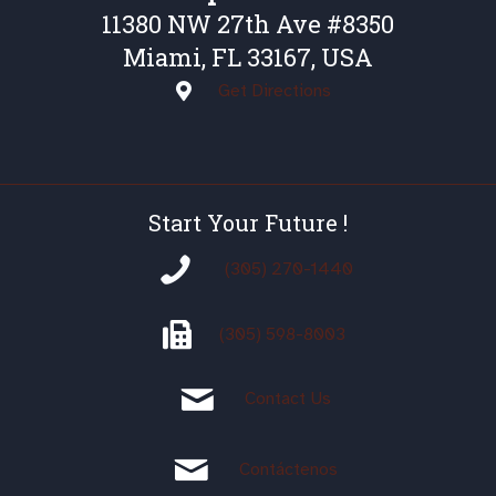
11380 NW 27th Ave #8350
Miami, FL 33167, USA
Get Directions
Start Your Future !
(305) 270-1440
(305)
598-8003
Contact Us
Contáctenos