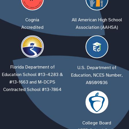
Cognia
All American High School
Accredited
Association (AAHSA)
Florida Department of
U.S. Department of
Education School #13-4283 &
Education, NCES Number,
#13-1663 and M-DCPS
A0509036
Contracted School #13-7864
College Board