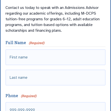
Contact us today to speak with an Admissions Advisor
regarding our academic offerings, including M-DCPS
tuition-free programs for grades 6–12, adult education
programs, and tuition-based options with available
scholarships and financing plans.
Full Name
(Required)
First
Last
name
Phone
(Required)