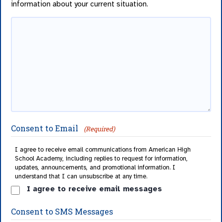
information about your current situation.
Consent to Email
(Required)
I agree to receive email communications from American High
School Academy, including replies to request for information,
updates, announcements, and promotional information. I
understand that I can unsubscribe at any time.
I agree to receive email messages
Consent to SMS Messages