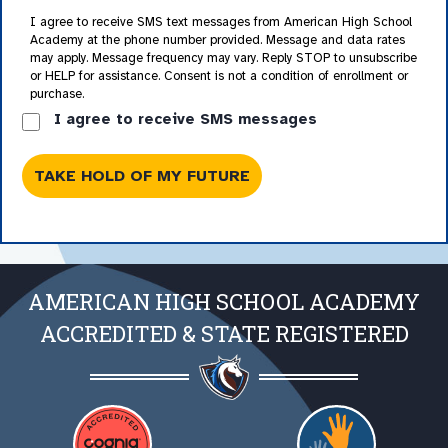
I agree to receive SMS text messages from American High School
Academy at the phone number provided. Message and data rates
may apply. Message frequency may vary. Reply STOP to unsubscribe
or HELP for assistance. Consent is not a condition of enrollment or
purchase.
I agree to receive SMS messages
AMERICAN HIGH SCHOOL ACADEMY
ACCREDITED & STATE REGISTERED