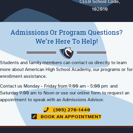
CEEB School Code,
102010
Admissions Or Program Questions?
We're Here To Help!
Students and family members can contact us directly to learn
more about American High School Academy, our programs or for
enrollment assistance.
Contact us Monday - Friday from 9:00 am - 5:00 pm and
Saturday 9:00 am to Noon or use our online form to request an
appointment to speak with an Admissions Advisor.
(305) 270-1440
BOOK AN APPOINTMENT