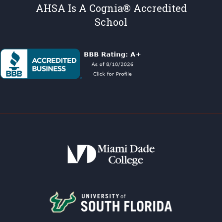
AHSA Is A Cognia® Accredited
School