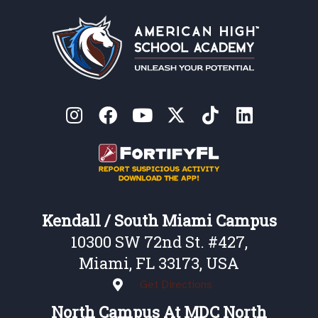
Kendall / South Miami Campus
10300 SW 72nd St. #427,
Miami, FL 33173, USA
Get Directions
North Campus At MDC North