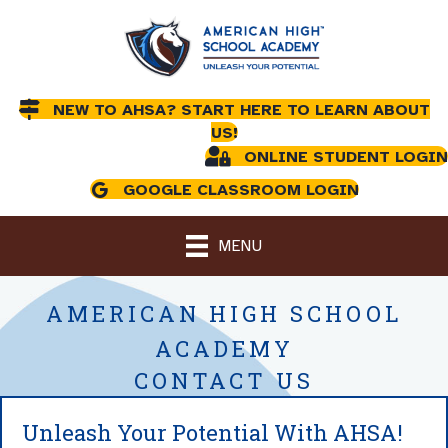
NEW TO AHSA? START HERE TO LEARN ABOUT
US!
ONLINE STUDENT LOGIN
GOOGLE CLASSROOM LOGIN
MENU
AMERICAN HIGH SCHOOL
ACADEMY
CONTACT US
Unleash Your Potential With AHSA!