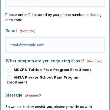
Please enter '1' followed by your phone number, including
area code.
Email
(Required)
What program are you enquiring about?
(Required)
MDCPS Tuition-Free Program Enrollment
AHSA Private School Paid Program
Enrollment
Message
(Required)
So we can better assist you, please provide us with