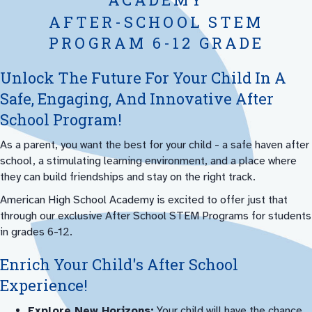
AFTER-SCHOOL STEM
PROGRAM 6-12 GRADE
Unlock The Future For Your Child In A
Safe, Engaging, And Innovative After
School Program!
As a parent, you want the best for your child - a safe haven after
school, a stimulating learning environment, and a place where
they can build friendships and stay on the right track.
American High School Academy is excited to offer just that
through our exclusive After School STEM Programs for students
in grades 6-12.
Enrich Your Child's After School
Experience!
Explore New Horizons:
Your child will have the chance