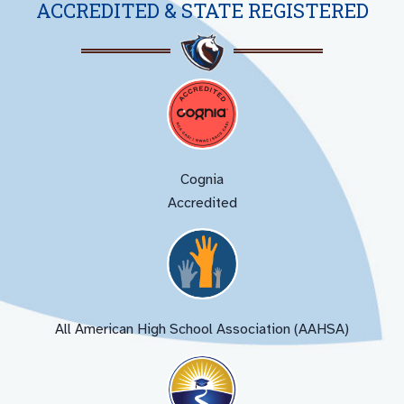
ACCREDITED & STATE REGISTERED
Cognia
Accredited
All American High School Association (AAHSA)