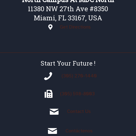
11380 NW 27th Ave #8350
Miami, FL 33167, USA
Get Directions
Start Your Future !
(305) 270-1440
(305)
598-8003
Contact Us
Contáctenos