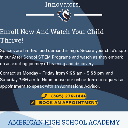
Innovators.
Enroll Now And Watch Your Child
Thrive!
Spaces are limited, and demand is high. Secure your child's spot
in our After School STEM Programs and watch as they embark
on an exciting journey of learning and discovery.
Contact us Monday - Friday from 9:00 am - 5:00 pm and
Saturday 9:00 am to Noon or use our online form to request an
appointment to speak with an Admissions Advisor.
(305) 270-1440
BOOK AN APPOINTMENT
AMERICAN HIGH SCHOOL ACADEMY