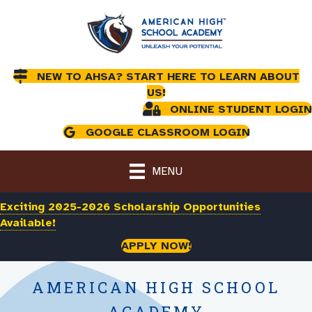
NEW TO AHSA? START HERE TO LEARN ABOUT
US!
ONLINE STUDENT LOGIN
GOOGLE CLASSROOM LOGIN
MENU
Exciting 2025-2026 Scholarship Opportunities
Available!
APPLY NOW!
AMERICAN HIGH SCHOOL
ACADEMY