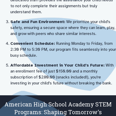
dedicated staff provides the assistance your child needs
to not only complete their assignments but truly
understand them.
Safe and Fun Environment:
We prioritize your child's
safety, ensuring a secure space where they can learn, play,
and grow with peers who share similar interests.
Convenient Schedule:
Running Monday to Friday, from
2:30 PM to 5:30 PM, our program fits seamlessly into your
busy schedule.
Affordable Investment in Your Child's Future:
With
an enrollment fee of just $150.00 and a monthly
subscription of $280.00 (snacks included!), you're
investing in your child's future without breaking the bank.
American High School Academy STEM
Programs: Shaping Tomorrow's