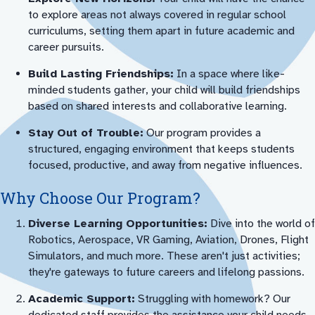
to explore areas not always covered in regular school
curriculums, setting them apart in future academic and
career pursuits.
Build Lasting Friendships:
In a space where like-
minded students gather, your child will build friendships
based on shared interests and collaborative learning.
Stay Out of Trouble:
Our program provides a
structured, engaging environment that keeps students
focused, productive, and away from negative influences.
Why Choose Our Program?
Diverse Learning Opportunities:
Dive into the world of
Robotics, Aerospace, VR Gaming, Aviation, Drones, Flight
Simulators, and much more. These aren't just activities;
they're gateways to future careers and lifelong passions.
Academic Support:
Struggling with homework? Our