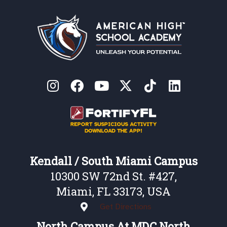
Kendall / South Miami Campus
10300 SW 72nd St. #427,
Miami, FL 33173, USA
Get Directions
North Campus At MDC North