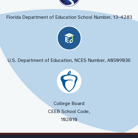
Florida Department of Education School Number, 13-4283
U.S. Department of Education, NCES Number, A0509036
College Board
CEEB School Code,
102010