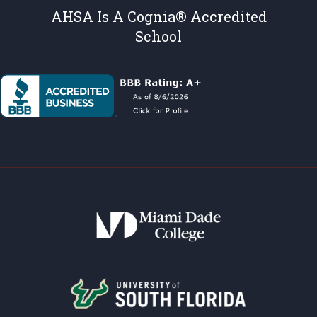
AHSA Is A Cognia® Accredited
School