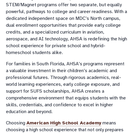
STEM/Magnet programs offer two separate, but equally
powerful, pathways to college and career readiness. With a
dedicated independent space on MDC’s North campus,
dual enrollment opportunities that provide early college
credits, and a specialized curriculum in aviation,
aerospace, and AI technology, AHSA is redefining the high
school experience for private school and hybrid-
homeschool students alike.
For families in South Florida, AHSA’s programs represent
a valuable investment in their children’s academic and
professional futures. Through rigorous academics, real-
world learning experiences, early college exposure, and
support for SUFS scholarships, AHSA creates a
comprehensive environment that equips students with the
skills, credentials, and confidence to excel in higher
education and beyond.
Choosing
American High School Academy
means
choosing a high school experience that not only prepares