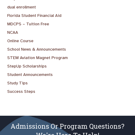
dual enrollment
Florida Student Financial Aid
MDCPS – Tuition Free
NCAA
Online Course
School News & Announcements
STEM Aviation Magnet Program
StepUp Scholarships
Student Announcements
Study Tips
Success Steps
Admissions Or Program Questions?