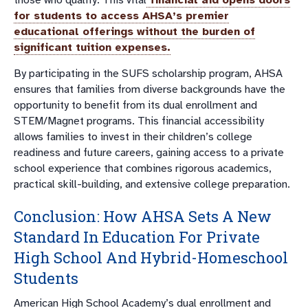
for students to access AHSA’s premier
educational offerings without the burden of
significant tuition expenses.
By participating in the SUFS scholarship program, AHSA
ensures that families from diverse backgrounds have the
opportunity to benefit from its dual enrollment and
STEM/Magnet programs. This financial accessibility
allows families to invest in their children’s college
readiness and future careers, gaining access to a private
school experience that combines rigorous academics,
practical skill-building, and extensive college preparation.
Conclusion: How AHSA Sets A New
Standard In Education For Private
High School And Hybrid-Homeschool
Students
American High School Academy’s dual enrollment and