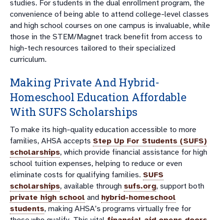
studies. For students in the dual enrollment program, the
convenience of being able to attend college-level classes
and high school courses on one campus is invaluable, while
those in the STEM/Magnet track benefit from access to
high-tech resources tailored to their specialized
curriculum.
Making Private And
Hybrid-
Homeschool Education
Affordable
With
SUFS Scholarships
To make its high-quality education accessible to more
families, AHSA accepts
Step Up For Students (SUFS)
scholarships
, which provide financial assistance for high
school tuition expenses, helping to reduce or even
eliminate costs for qualifying families.
SUFS
scholarships
, available through
sufs.org
, support both
private high school
and
hybrid-homeschool
students
, making AHSA’s programs virtually free for
those who qualify. This vital
financial aid opens doors