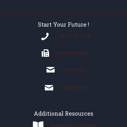
Start Your Future !
(305) 270-1440
(305)
598-8003
Contact Us
Contáctenos
Additional Resources
Download Our Brochure