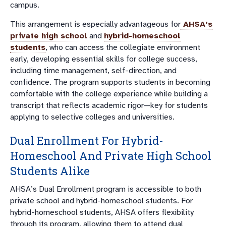
campus.
This arrangement is especially advantageous for
AHSA’s
private high school
and
hybrid-homeschool
students
, who can access the collegiate environment
early, developing essential skills for college success,
including time management, self-direction, and
confidence. The program supports students in becoming
comfortable with the college experience while building a
transcript that reflects academic rigor—key for students
applying to selective colleges and universities.
Dual Enrollment For Hybrid-
Homeschool And Private High School
Students Alike
AHSA’s Dual Enrollment program is accessible to both
private school and hybrid-homeschool students. For
hybrid-homeschool students, AHSA offers flexibility
through its program, allowing them to attend dual