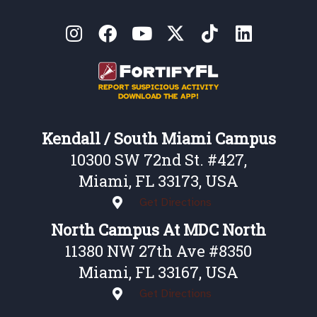
Kendall / South Miami Campus
10300 SW 72nd St. #427,
Miami, FL 33173, USA
Get Directions
North Campus At MDC North
11380 NW 27th Ave #8350
Miami, FL 33167, USA
Get Directions