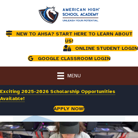
NEW TO AHSA? START HERE TO LEARN ABOUT
US!
ONLINE STUDENT LOGIN
GOOGLE CLASSROOM LOGIN
MENU
Exciting 2025-2026 Scholarship Opportunities
Available!
APPLY NOW!