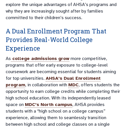
explore the unique advantages of AHSA’s programs and
why they are increasingly sought after by families
committed to their children’s success.
A Dual Enrollment Program That
Provides Real-World College
Experience
As
college admissions grow
more competitive,
programs that offer early exposure to college-level
coursework are becoming essential for students aiming
for top universities.
AHSA’s Dual Enrollment
program
, in collaboration with
MDC
, offers students the
opportunity to earn college credits while completing their
high school education. With its independently leased
space on
MDC’s North campus
, AHSA provides
students with a “high school on a college campus”
experience, allowing them to seamlessly transition
between high school and college classes on a single