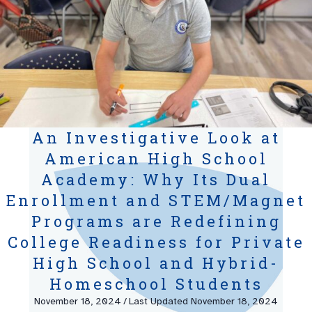
An Investigative Look at
American High School
Academy: Why Its Dual
Enrollment and STEM/Magnet
Programs are Redefining
College Readiness for Private
High School and Hybrid-
Homeschool Students
November 18, 2024
/
Last Updated November 18, 2024