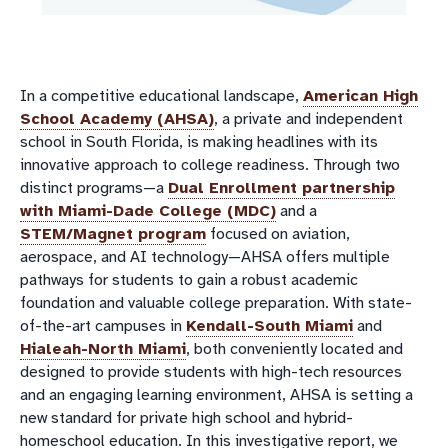
In a competitive educational landscape,
American High
School Academy (AHSA)
, a private and independent
school in South Florida, is making headlines with its
innovative approach to college readiness. Through two
distinct programs—a
Dual Enrollment partnership
with Miami-Dade College (MDC)
and a
STEM/Magnet program
focused on aviation,
aerospace, and AI technology—AHSA offers multiple
pathways for students to gain a robust academic
foundation and valuable college preparation. With state-
of-the-art campuses in
Kendall-South Miami
and
Hialeah-North Miami
, both conveniently located and
designed to provide students with high-tech resources
and an engaging learning environment, AHSA is setting a
new standard for private high school and hybrid-
homeschool education. In this investigative report, we