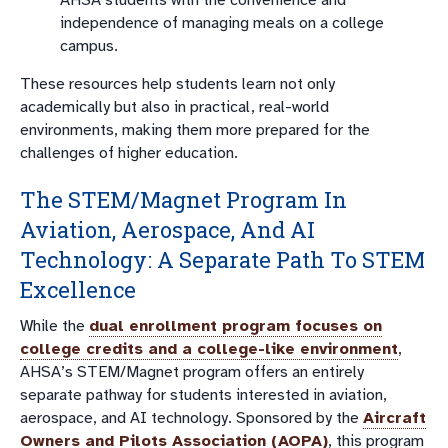
independence of managing meals on a college
campus.
These resources help students learn not only
academically but also in practical, real-world
environments, making them more prepared for the
challenges of higher education.
The STEM/Magnet Program In
Aviation, Aerospace, And AI
Technology: A Separate Path To STEM
Excellence
While the
dual enrollment program focuses on
college credits and a college-like environment
,
AHSA’s STEM/Magnet program offers an entirely
separate pathway for students interested in aviation,
aerospace, and AI technology. Sponsored by the
Aircraft
Owners and Pilots Association (AOPA)
, this program