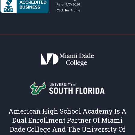
American High School Academy Is A
Dual Enrollment Partner Of Miami
Dade College And The University Of