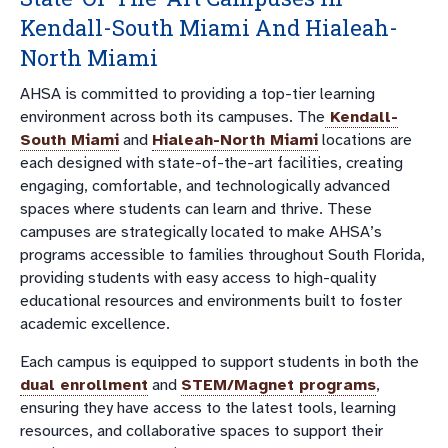
Kendall-South Miami And Hialeah-
North Miami
AHSA is committed to providing a top-tier learning
environment across both its campuses. The
Kendall-
South Miami
and
Hialeah-North Miami
locations are
each designed with state-of-the-art facilities, creating
engaging, comfortable, and technologically advanced
spaces where students can learn and thrive. These
campuses are strategically located to make AHSA’s
programs accessible to families throughout South Florida,
providing students with easy access to high-quality
educational resources and environments built to foster
academic excellence.
Each campus is equipped to support students in both the
dual enrollment
and
STEM/Magnet programs
,
ensuring they have access to the latest tools, learning
resources, and collaborative spaces to support their