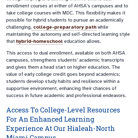
enrollment courses at either of AHSA’s campuses and to
take college courses with MDC. This flexibility makes it
possible for hybrid students to pursue an academically
challenging,
college-preparatory path
while
maintaining the autonomy and self-directed learning style
that
hybrid-homeschool
education allows.
This access to dual enrollment, available on both AHSA
campuses, strengthens students’ academic transcripts
and gives them a head start on higher education. The
value of early college credit goes beyond academics;
students develop study habits and resilience within a
supportive environment, enhancing their chances of
success in future academic and professional endeavors.
Access To College-Level Resources
For An Enhanced Learning
Experience At Our
Hialeah-North
Miami Campus