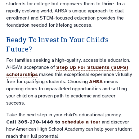
students for college but empowers them to thrive. In a
rapidly evolving world, AHSA’s unique approach to dual
enrollment and STEM-focused education provides the
foundation needed for lifelong success.
Ready To Invest In Your Child’s
Future?
For families seeking a high-quality, accessible education,
AHSA’s acceptance of
Step Up For Students (SUFS)
scholarships
makes this exceptional experience virtually
free for qualifying students. Choosing
AHSA
means
opening doors to unparalleled opportunities and setting
your child on a proven path to academic and career
success.
Take the next step in your child’s educational journey.
Call 305-270-1440 to
schedule a tour
and discover
how American High School Academy can help your student
reach their full potential.