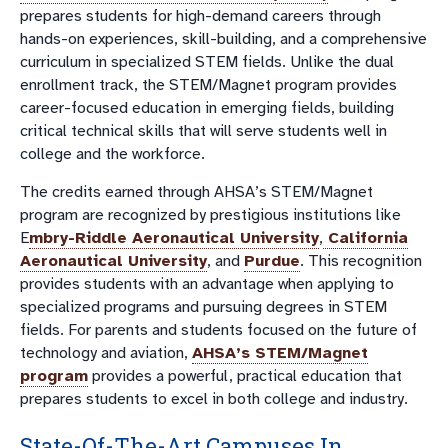
prepares students for high-demand careers through
hands-on experiences, skill-building, and a comprehensive
curriculum in specialized STEM fields. Unlike the dual
enrollment track, the STEM/Magnet program provides
career-focused education in emerging fields, building
critical technical skills that will serve students well in
college and the workforce.
The credits earned through AHSA’s STEM/Magnet
program are recognized by prestigious institutions like
E
mbry-Riddle Aeronautical University
,
California
Aeronautical University
, and
Purdue
. This recognition
provides students with an advantage when applying to
specialized programs and pursuing degrees in STEM
fields. For parents and students focused on the future of
technology and aviation,
AHSA’s STEM/Magnet
program
provides a powerful, practical education that
prepares students to excel in both college and industry.
State-Of-The-Art Campuses In