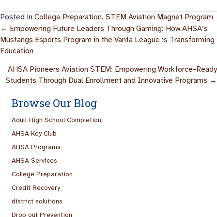
Posted in
College Preparation
,
STEM Aviation Magnet Program
Posts
← Empowering Future Leaders Through Gaming: How AHSA’s
Mustangs Esports Program in the Vanta League is Transforming
Navigation
Education
AHSA Pioneers Aviation STEM: Empowering Workforce-Ready
Students Through Dual Enrollment and Innovative Programs →
Browse Our Blog
Adult High School Completion
AHSA Key Club
AHSA Programs
AHSA Services
College Preparation
Credit Recovery
district solutions
Drop out Prevention