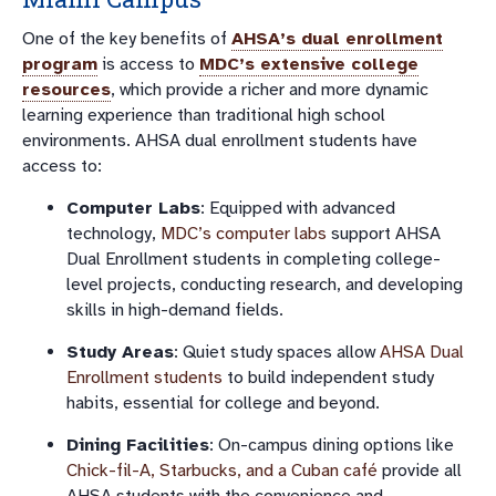
One of the key benefits of
AHSA’s dual enrollment
program
is access to
MDC’s extensive college
resources
, which provide a richer and more dynamic
learning experience than traditional high school
environments. AHSA dual enrollment students have
access to:
Computer Labs
: Equipped with advanced
technology,
MDC’s computer labs
support AHSA
Dual Enrollment students in completing college-
level projects, conducting research, and developing
skills in high-demand fields.
Study Areas
: Quiet study spaces allow
AHSA Dual
Enrollment students
to build independent study
habits, essential for college and beyond.
Dining Facilities
: On-campus dining options like
Chick-fil-A, Starbucks, and a Cuban café
provide all
AHSA students with the convenience and