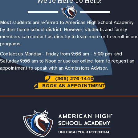
We're Here To Help!
Most students are referred to American High School Academy
by their home school district. However, students and family
members can contact us directly to learn more or to enroll in our
programs.
Contact us Monday - Friday from 9:00 am - 5:00 pm and
Saturday 9:00 am to Noon or use our online form to request an
appointment to speak with an Admissions Advisor.
(305) 270-1440
BOOK AN APPOINTMENT