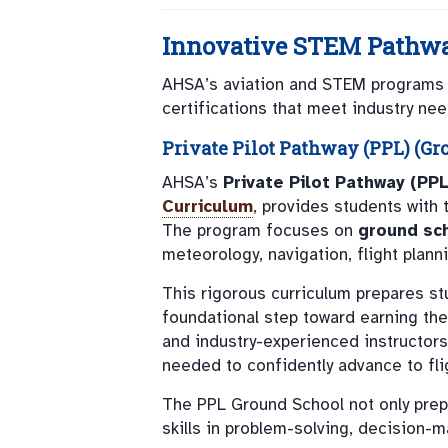
Innovative STEM Pathwa
AHSA’s aviation and STEM programs go
certifications that meet industry nee
Private Pilot Pathway (PPL) (Gr
AHSA’s
Private Pilot Pathway (PPL
Curriculum
, provides students with 
The program focuses on
ground sch
meteorology, navigation, flight plann
This rigorous curriculum prepares s
foundational step toward earning th
and industry-experienced instructor
needed to confidently advance to flig
The PPL Ground School not only prepa
skills in problem-solving, decision-m