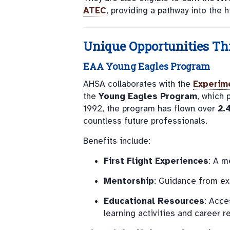
ATEC
, providing a pathway into the
Unique Opportunities Th
EAA Young Eagles Program
AHSA collaborates with the
Experime
the
Young Eagles Program
, which 
1992, the program has flown over
2.
countless future professionals.
Benefits include:
First Flight Experiences
: A m
Mentorship
: Guidance from ex
Educational Resources
: Acce
learning activities and career r