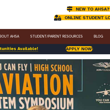
NEW TO AHSA?
ONLINE STUDENT L
BOUT AHSA
STUDENT/PARENT RESOURCES
BLOG
unities Available!
APPLY NOW!