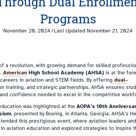
Through Dual Enrollmen
Programs
November 20, 2024
/
Last Updated November 21, 2024
 of a revolution, with growing demand for skilled professio
s.
American
High School Academy (AHSA)
is at the fore
areers in aviation and STEM fields. By offering
dual-
n training, and strategic partnerships, AHSA ensures stu
s, and confidence needed to excel in the competitive workf
ducation was highlighted at the
AOPA’s 10th Anniversa
sium
, presented by Boeing, in Atlanta, Georgia. AHSA’s H
attended this prestigious event, where aviation leaders an
n aviation education and explored strategies to inspire t