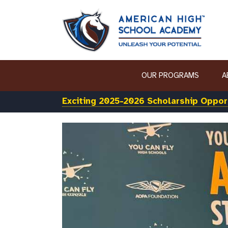
OUR PROGRAMS
A
Exciting 2025-2026 Scholarship Opport