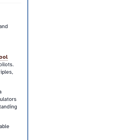
 and
ool
ilots.
iples,
a
ulators
tanding
able