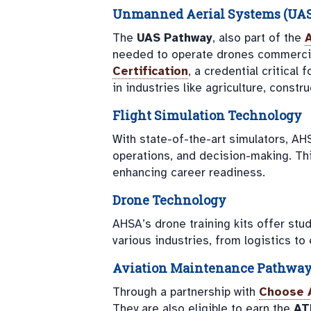
Unmanned Aerial Systems (UAS) 
The
UAS Pathway
, also part of the
needed to operate drones commercia
Certification
, a credential critical
in industries like agriculture, constr
Flight Simulation Technology
With state-of-the-art simulators, AH
operations, and decision-making. Thi
enhancing career readiness.
Drone Technology
AHSA’s drone training kits offer stud
various industries, from logistics to
Aviation Maintenance Pathwa
Through a partnership with
Choose 
They are also eligible to earn the
AT