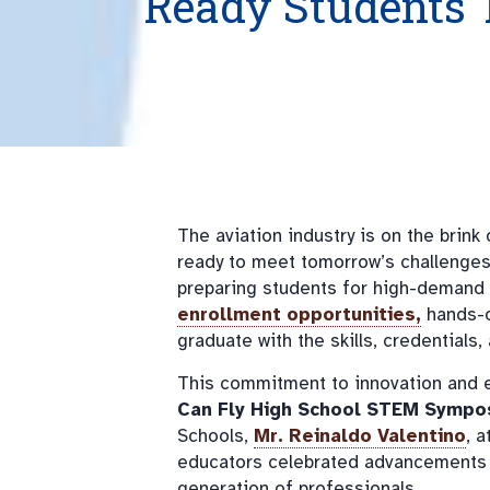
Ready Students 
The aviation industry is on the brink
ready to meet tomorrow’s challenge
preparing students for high-demand c
enrollment opportunities,
hands-o
graduate with the skills, credential
This commitment to innovation and e
Can Fly High School STEM Sympo
Schools,
Mr. Reinaldo Valentino
, 
educators celebrated advancements i
generation of professionals.