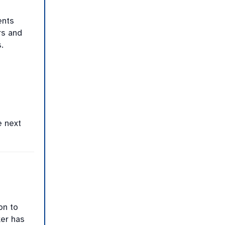
ents
rs and
.
e next
on to
er has