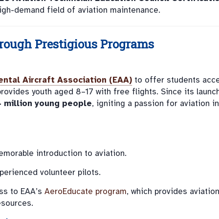
 high-demand field of aviation maintenance.
rough Prestigious Programs
ntal Aircraft Association (EAA)
to offer students acc
provides youth aged 8–17 with free flights. Since its launch
4 million young people
, igniting a passion for aviation in
emorable introduction to aviation.
perienced volunteer pilots.
ss to EAA’s
AeroEducate program
, which provides aviatio
esources.