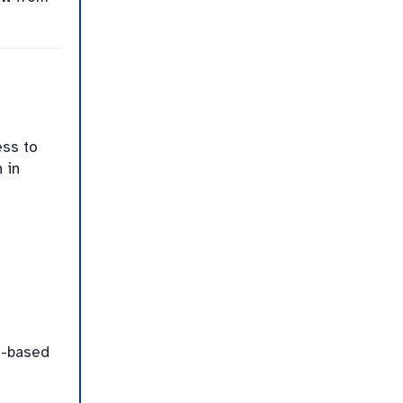
ess to
 in
n-based