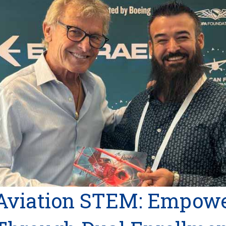
Aviation STEM: Empowe