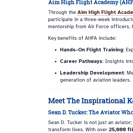
Aim High Flight Academy (AHF
Through the
Aim High Flight Acad
participate in a three-week introduct
mentorship from Air Force officers, 
Key benefits of AHFA include:
Hands-On Flight Training
: Ex
Career Pathways
: Insights in
Leadership Development
: M
generation of aviation leaders.
Meet The Inspirational 
Sean D. Tucker
: The Aviator Wh
Sean D. Tucker is not just an aviator
transform lives. With over
25,000 fl