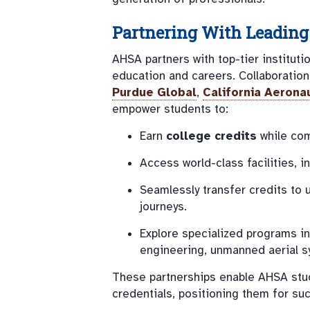
Partnering With Leading 
AHSA partners with top-tier institut
education and careers. Collaboratio
Purdue Global
,
California Aeronau
empower students to:
Earn
college credits
while com
Access world-class facilities, 
Seamlessly transfer credits to 
journeys.
Explore specialized programs in 
engineering, unmanned aerial s
These partnerships enable AHSA stu
credentials, positioning them for su