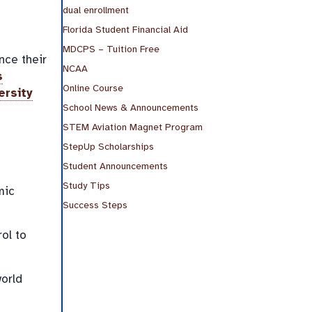
dual enrollment
Florida Student Financial Aid
MDCPS – Tuition Free
nce their
NCAA
s
Online Course
ersity
School News & Announcements
STEM Aviation Magnet Program
StepUp Scholarships
Student Announcements
Study Tips
mic
Success Steps
ol to
orld