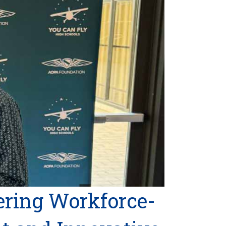
ring Workforce-