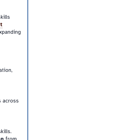
kills
t
expanding
ation,
s across
ills.
on
from