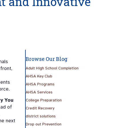
t and Innovative
Browse Our Blog
nals
front,
Adult High School Completion
AHSA Key Club
dents
AHSA Programs
orce.
AHSA Services
ry You
College Preparation
ead of
Credit Recovery
d
district solutions
he next
Drop out Prevention