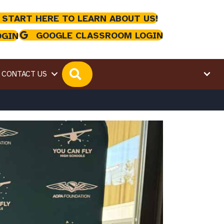
 START HERE TO LEARN ABOUT US!
GOOGLE CLASSROOM LOGIN
OGIN
SEARCH
CONTACT US