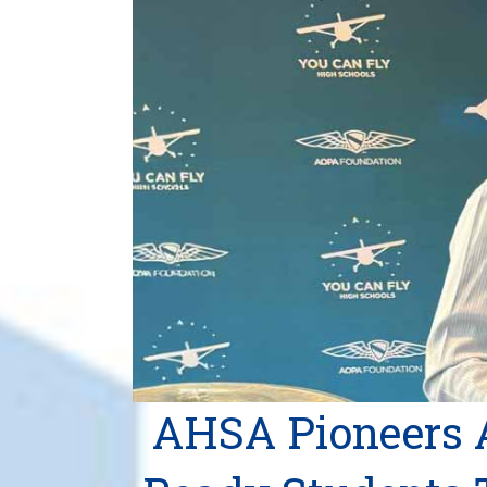
AHSA Pioneers 