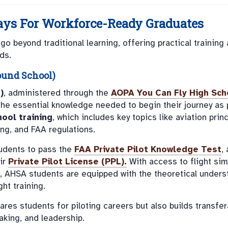
ys For Workforce-Ready Graduates
 beyond traditional learning, offering practical training
ds.
ound School)
)
, administered through the
AOPA You Can Fly High Sch
the essential knowledge needed to begin their journey as p
ool training
, which includes key topics like aviation princ
ing, and FAA regulations.
tudents to pass the
FAA Private Pilot Knowledge Test
, 
eir
Private Pilot License (PPL)
.
With access to flight sim
s, AHSA students are equipped with the theoretical unders
ht training.
res students for piloting careers but also builds transfer
aking, and leadership.