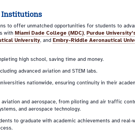
Institutions
ions to offer unmatched opportunities for students to adva
ns with
Miami Dade College (MDC)
,
Purdue University’
tical University
, and
Embry-Riddle Aeronautical Univ
pleting high school, saving time and money.
including advanced aviation and STEM labs.
universities nationwide, ensuring continuity in their acade
aviation and aerospace, from piloting and air traffic contr
ystems, and aerospace technology.
dents to graduate with academic achievements and real-w
ccess.