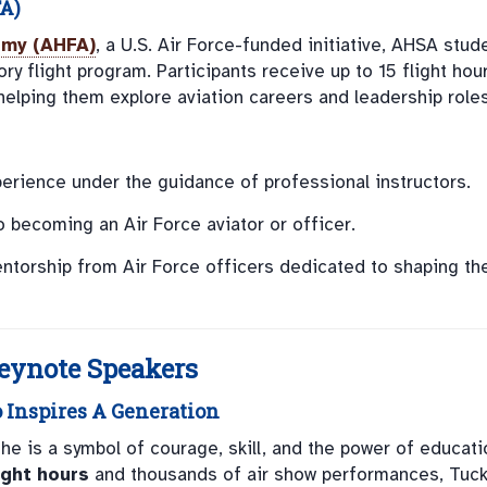
A)
emy (AHFA)
, a U.S. Air Force-funded initiative, AHSA stud
ory flight program. Participants receive up to 15 flight hou
helping them explore aviation careers and leadership roles
perience under the guidance of professional instructors.
to becoming an Air Force aviator or officer.
entorship from Air Force officers dedicated to shaping th
Keynote Speakers
o Inspires A Generation
; he is a symbol of courage, skill, and the power of educati
ight hours
and thousands of air show performances, Tuck