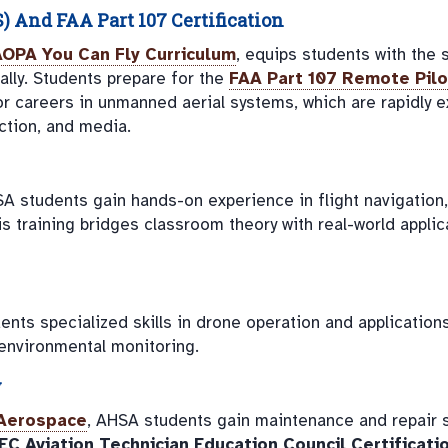
And FAA Part 107 Certification
AOPA You Can Fly Curriculum
, equips students with the s
lly. Students prepare for the
FAA Part 107 Remote Pilo
 for careers in unmanned aerial systems, which are rapidly 
uction, and media.
SA students gain hands-on experience in flight navigation,
s training bridges classroom theory with real-world applic
ents specialized skills in drone operation and application
 environmental monitoring.
y
Aerospace
, AHSA students gain maintenance and repair sk
EC Aviation Technician Education Council Certificati