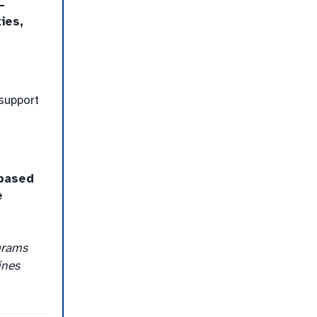
-
ies,
support
based
e
grams
ines