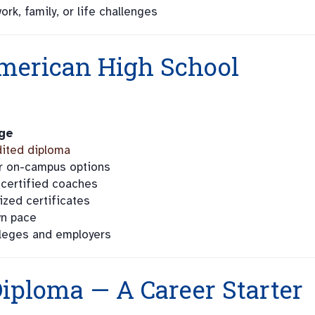
rk, family, or life challenges
merican High School
ge
ited diploma
 or on-campus options
 certified coaches
ized certificates
wn pace
leges and employers
iploma — A Career Starter