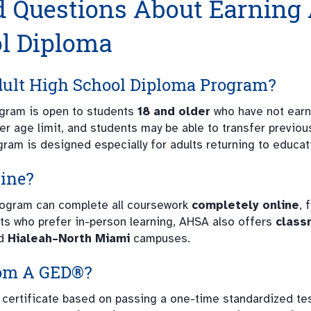
d Questions About Earning
ol Diploma
dult High School Diploma Program?
gram is open to students
18 and older
who have not earn
er age limit, and students may be able to transfer previou
gram is designed especially for adults returning to educat
line?
program can complete all coursework
completely online
, 
ts who prefer in-person learning, AHSA also offers
class
d
Hialeah–North Miami
campuses.
rom A GED®?
 certificate based on passing a one-time standardized tes