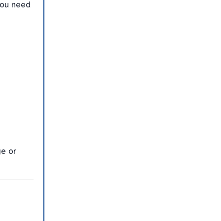
you need
ge or