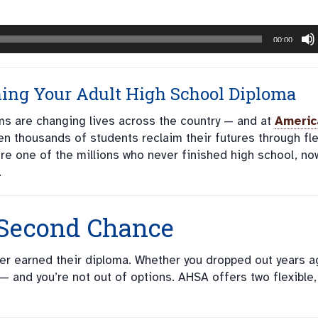
00:00
ning
Your Adult High School Diploma
s are changing lives across the country — and at
Americ
n thousands of students reclaim their futures through fle
’re one of the millions who never finished high school, no
.
 Second Chance
ever earned their diploma. Whether you dropped out years a
e — and you’re not out of options. AHSA offers two flexible,