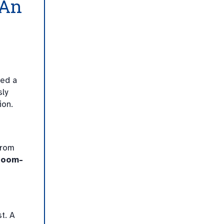
 An
ed a
sly
ion.
from
room-
t. A