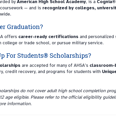
warded by
American High School Academy
, is a
Cognia®
 coursework — and is
recognized by colleges, universit
nwide.
ter Graduation?
SA offers
career-ready certifications
and personalized 
n college or trade school, or pursue military service.
Up For Students®
Scholarships?
olarships
are accepted for many of AHSA’s
classroom-
ry, credit recovery, and programs for students with
Uniqu
olarships do not cover adult high school completion pro
 age eligible. Please refer to the official eligibility guidel
re information.