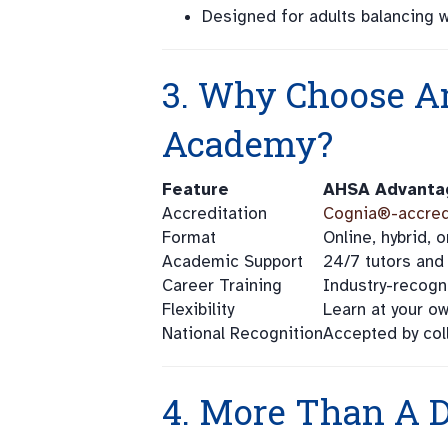
Designed for adults balancing wo
3. Why Choose A
Academy?
Feature
AHSA Advanta
Accreditation
Cognia®-accred
Format
Online, hybrid,
Academic Support
24/7 tutors and
Career Training
Industry-recogn
Flexibility
Learn at your o
National Recognition
Accepted by col
4. More Than A D