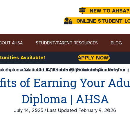
NEW TO AHSA?
ONLINE STUDENT L
BOUT AHSA
STUDENT/PARENT RESOURCES
BLOG
unities Available!
APPLY NOW!
fits of Earning Your Adu
Diploma | AHSA
July 14, 2025
/
Last Updated February 9, 2026