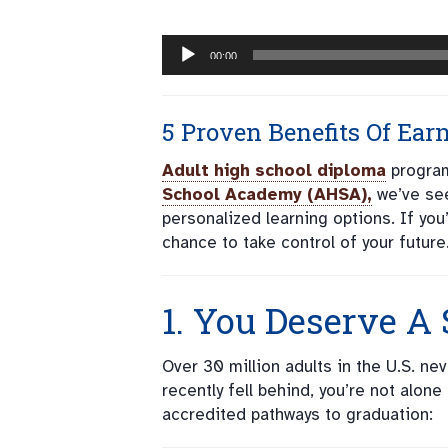
Audio
00:00
Player
5 Proven Benefits Of Ear
Adult high school diploma
program
School Academy (AHSA),
we’ve see
personalized learning options. If you
chance to take control of your future
1. You Deserve A
Over 30 million adults in the U.S. n
recently fell behind, you’re not alon
accredited pathways to graduation: