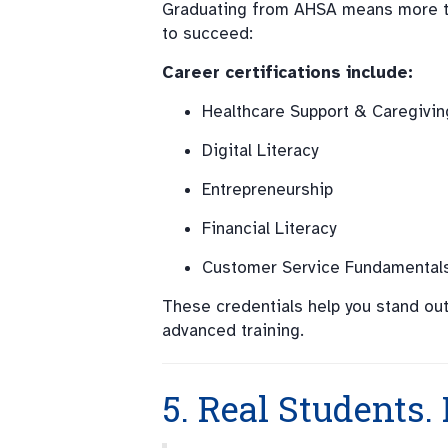
Graduating from AHSA means more than
to succeed:
Career certifications include:
Healthcare Support & Caregivin
Digital Literacy
Entrepreneurship
Financial Literacy
Customer Service Fundamental
These credentials help you stand out
advanced training.
5. Real Students. 