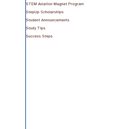
STEM Aviation Magnet Program
StepUp Scholarships
Student Announcements
Study Tips
Success Steps