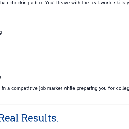
 checking a box. You’ll leave with the real-world skills 
g
s
 in a competitive job market while preparing you for colle
Real Results.