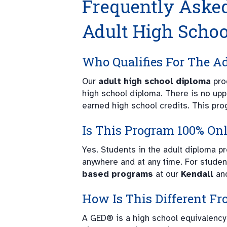
Frequently Aske
Adult High Scho
Who Qualifies For The A
Our
adult high school diploma
pro
high school diploma. There is no upp
earned high school credits. This pro
Is This Program 100% On
Yes. Students in the adult diploma 
anywhere and at any time. For studen
based programs
at our
Kendall
an
How Is This Different F
A GED® is a high school equivalency