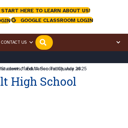
 START HERE TO LEARN ABOUT US!
GOOGLE CLASSROOM LOGIN
OGIN
SEARCH
CONTACT US
lt High School