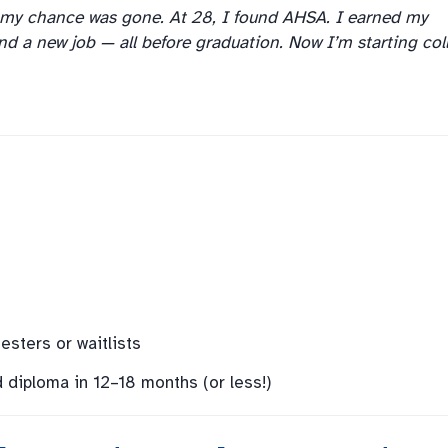
 my chance was gone. At 28, I found AHSA. I earned my
and a new job — all before graduation. Now I’m starting col
sters or waitlists
d diploma in 12–18 months (or less!)