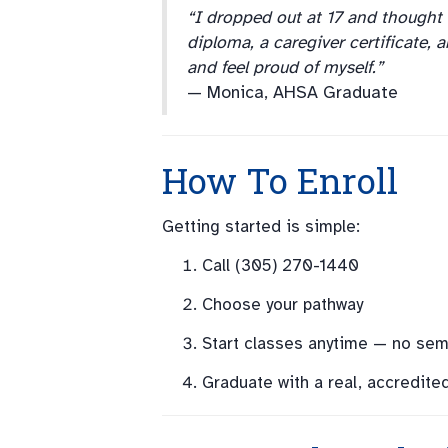
“I dropped out at 17 and thought
diploma, a caregiver certificate, 
and feel proud of myself.”
— Monica, AHSA Graduate
How To Enroll
Getting started is simple:
Call (305) 270-1440
Choose your pathway
Start classes anytime — no seme
Graduate with a real, accredite