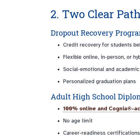
2. Two Clear Pat
Dropout Recovery Progra
Credit recovery for students b
Flexible online, in-person, or hy
Social-emotional and academic
Personalized graduation plans
Adult High School Diplo
100% online and Cognia®-ac
No age limit
Career-readiness certifications