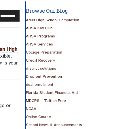
Browse Our Blog
Use
Up/Down
Adult High School Completion
Arrow
AHSA Key Club
keys
AHSA Programs
to
AHSA Services
increase
an High
College Preparation
or
xible,
Credit Recovery
decrease
w is your
volume.
district solutions
Drop out Prevention
dual enrollment
Florida Student Financial Aid
MDCPS – Tuition Free
go or
NCAA
Online Course
School News & Announcements