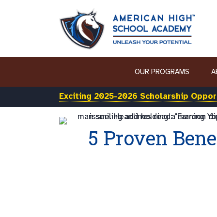
OUR PROGRAMS
A
Exciting 2025-2026 Scholarship Opport
5 Proven Bene