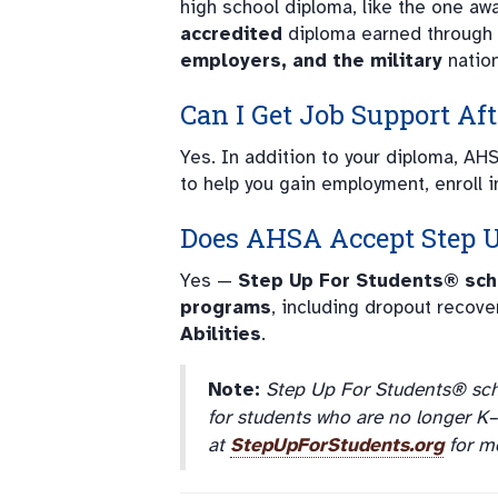
high school diploma, like the one a
accredited
diploma earned through
employers, and the military
natio
Can I Get Job Support Af
Yes. In addition to your diploma, AH
to help you gain employment, enroll i
Does AHSA Accept
Step 
Yes —
Step Up For Students® sch
programs
, including dropout recove
Abilities
.
Note:
Step Up For Students® sch
for students who are no longer K–12
at
StepUpForStudents.org
for mo