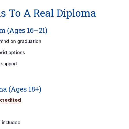
hs To A Real Diploma
m (Ages 16–21)
ehind on graduation
brid options
 support
ma (Ages 18+)
credited
 included