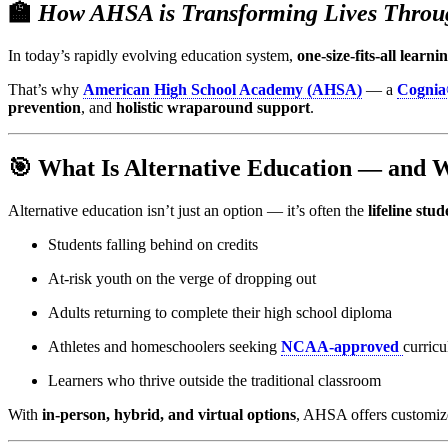
🏫
How AHSA is Transforming Lives Throug
In today’s rapidly evolving education system,
one-size-fits-all learn
That’s why
American High School Academy (AHSA)
— a
Cognia
prevention
, and
holistic wraparound support
.
🎯 What Is Alternative Education — and 
Alternative education isn’t just an option — it’s often the
lifeline st
Students falling behind on credits
At-risk youth on the verge of dropping out
Adults returning to complete their high school diploma
Athletes and homeschoolers seeking
NCAA-approved
curric
Learners who thrive outside the traditional classroom
With
in-person, hybrid, and virtual options
, AHSA offers customize