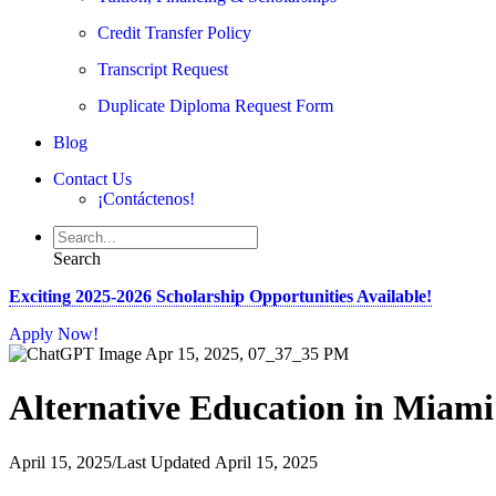
Credit Transfer Policy
Transcript Request
Duplicate Diploma Request Form
Blog
Contact Us
¡Contáctenos!
Search
Exciting 2025-2026 Scholarship Opportunities Available!
Apply Now!
Alternative Education in Miam
April 15, 2025
/
Last Updated April 15, 2025