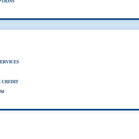
PTIONS
SERVICES
 CREDIT
AM