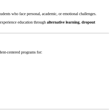
students who face personal, academic, or emotional challenges.
 experience education through
alternative learning
,
dropout
dent-centered programs for: