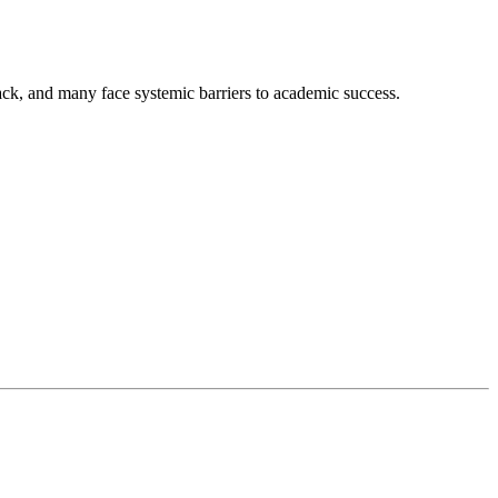
lack, and many face systemic barriers to academic success.