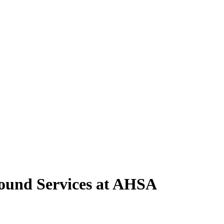
round Services at AHSA