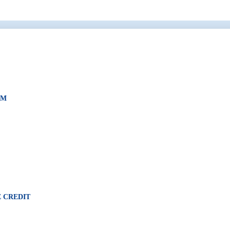
AM
 CREDIT