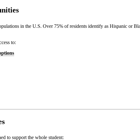
nities
 populations in the U.S. Over 75% of residents identify as Hispanic or B
ccess to:
options
es
ed to support the whole student: