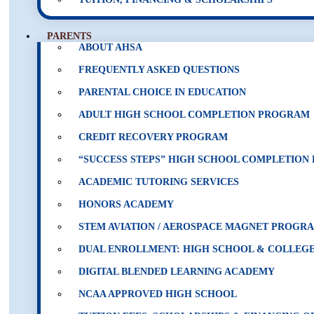
PARENTS
ABOUT AHSA
FREQUENTLY ASKED QUESTIONS
PARENTAL CHOICE IN EDUCATION
ADULT HIGH SCHOOL COMPLETION PROGRAM
CREDIT RECOVERY PROGRAM
“SUCCESS STEPS” HIGH SCHOOL COMPLETIO
ACADEMIC TUTORING SERVICES
HONORS ACADEMY
STEM AVIATION / AEROSPACE MAGNET PROGR
DUAL ENROLLMENT: HIGH SCHOOL & COLLEGE
DIGITAL BLENDED LEARNING ACADEMY
NCAA APPROVED HIGH SCHOOL