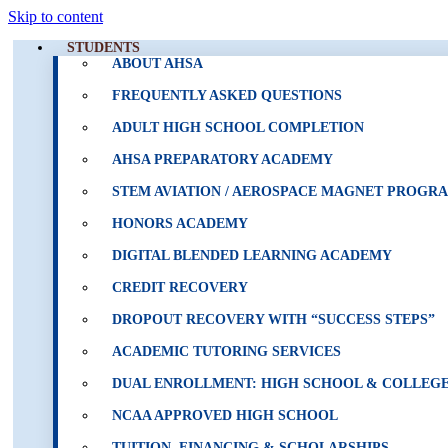
Skip to content
STUDENTS
ABOUT AHSA
FREQUENTLY ASKED QUESTIONS
ADULT HIGH SCHOOL COMPLETION
AHSA PREPARATORY ACADEMY
STEM AVIATION / AEROSPACE MAGNET PROGR
HONORS ACADEMY
DIGITAL BLENDED LEARNING ACADEMY
CREDIT RECOVERY
DROPOUT RECOVERY WITH “SUCCESS STEPS”
ACADEMIC TUTORING SERVICES
DUAL ENROLLMENT: HIGH SCHOOL & COLLEGE
NCAA APPROVED HIGH SCHOOL
TUITION, FINANCING & SCHOLARSHIPS