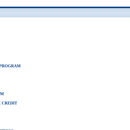
N PROGRAM
AM
 CREDIT