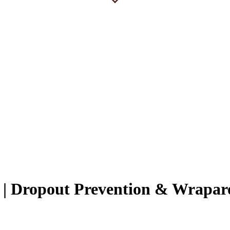
i | Dropout Prevention & Wrapa