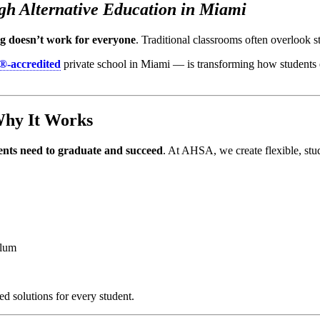
h Alternative Education in Miami
ing doesn’t work for everyone
. Traditional classrooms often overlook 
®-accredited
private school in Miami — is transforming how students
Why It Works
udents need to graduate and succeed
. At AHSA, we create flexible, stu
ulum
d solutions for every student.