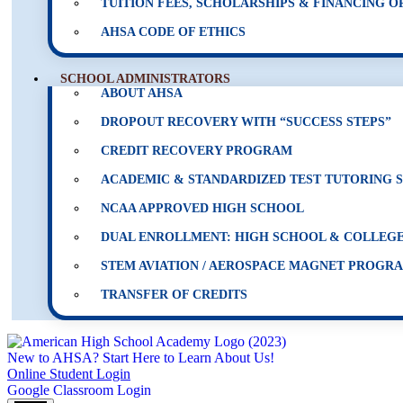
TUITION FEES, SCHOLARSHIPS & FINANCING O
AHSA CODE OF ETHICS
SCHOOL ADMINISTRATORS
ABOUT AHSA
DROPOUT RECOVERY WITH “SUCCESS STEPS”
CREDIT RECOVERY PROGRAM
ACADEMIC & STANDARDIZED TEST TUTORING 
NCAA APPROVED HIGH SCHOOL
DUAL ENROLLMENT: HIGH SCHOOL & COLLEGE
STEM AVIATION / AEROSPACE MAGNET PROGR
TRANSFER OF CREDITS
New to AHSA? Start Here to Learn About Us!
Online Student Login
Google Classroom Login