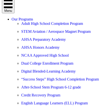
Menu
Our Programs
Adult High School Completion Program
STEM Aviation / Aerospace Magnet Program
AHSA Preparatory Academy
AHSA Honors Academy
NCAA Approved High School
Dual College Enrollment Program
Digital Blended-Learning Academy
“Success Steps” High School Completion Program
After-School Stem Program 6-12 grade
Credit Recovery Program
English Language Learners (ELL) Program