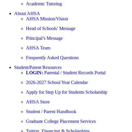
Academic Tutoring
About AHSA
AHSA Mission/Vision
Head of Schools’ Message
Principal’s Message
AHSA Team
Frequently Asked Questions
Student/Parent Resources
LOGIN:
Parental / Student Records Portal
2026-2027 School Year Calendar
Apply for Step Up for Students Scholarship
AHSA Store
Student / Parent Handbook
Graduate College Placement Services
Tuition, Financing & Scholarships