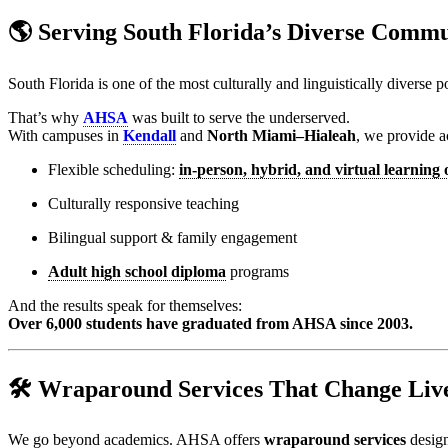
🌎 Serving South Florida’s Diverse Commu
South Florida is one of the most culturally and linguistically diverse
That’s why
AHSA
was built to serve the underserved.
With campuses in
Kendall
and
North Miami–Hialeah
, we provide a
Flexible scheduling:
in-person, hybrid, and virtual learning 
Culturally responsive teaching
Bilingual support & family engagement
Adult high school diploma
programs
And the results speak for themselves:
Over 6,000 students have graduated from AHSA since 2003.
🛠️ Wraparound Services That Change Liv
We go beyond academics. AHSA offers
wraparound services
design