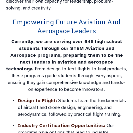
discover their own capacity for leadership, problem-
solving, and creativity.
Empowering Future Aviation And
Aerospace Leaders
Currently, we are serving over 645 high school
students through our STEM Aviation and
Aerospace programs, preparing them to be the
next leaders in aviation and aerospace
technology.
From design to test flights to final products,
these programs guide students through every aspect,
ensuring they gain comprehensive knowledge and hands-
on experience to become innovators.
Design to Flight:
Students learn the fundamentals
of aircraft and drone design, engineering, and
aerodynamics, followed by practical flight training.
Industry Certification Opportunities:
Our
programs have options that lead to industry