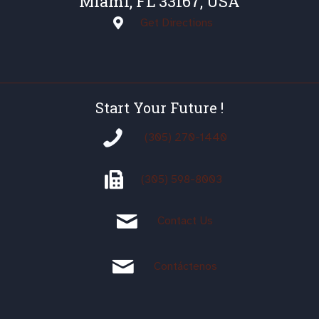
Miami, FL 33167, USA
Get Directions
Start Your Future !
(305) 270-1440
(305)
598-8003
Contact Us
Contáctenos