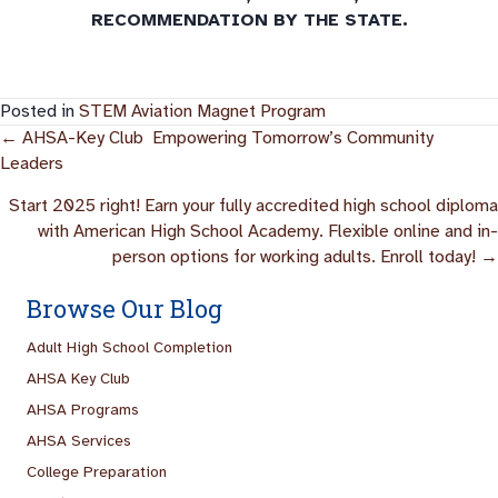
RECOMMENDATION BY THE STATE.
Posted in
STEM Aviation Magnet Program
Posts
← AHSA-Key Club Empowering Tomorrow’s Community
Leaders
Navigation
Start 2025 right! Earn your fully accredited high school diploma
with American High School Academy. Flexible online and in-
person options for working adults. Enroll today! →
Browse Our Blog
Adult High School Completion
AHSA Key Club
AHSA Programs
AHSA Services
College Preparation