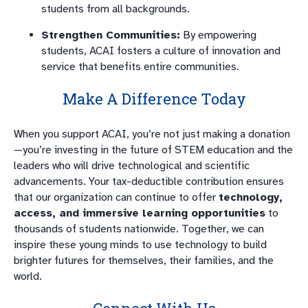
students from all backgrounds.
Strengthen Communities:
By empowering
students, ACAI fosters a culture of innovation and
service that benefits entire communities.
Make A Difference Today
When you support ACAI, you’re not just making a donation
—you’re investing in the future of STEM education and the
leaders who will drive technological and scientific
advancements. Your tax-deductible contribution ensures
that our organization can continue to offer
technology,
access, and immersive learning opportunities
to
thousands of students nationwide. Together, we can
inspire these young minds to use technology to build
brighter futures for themselves, their families, and the
world.