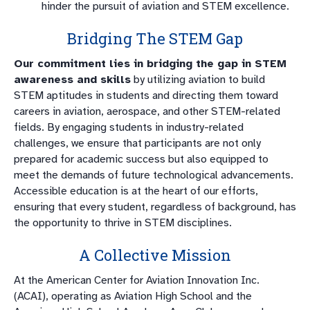
hinder the pursuit of aviation and STEM excellence.
Bridging The STEM Gap
Our commitment lies in bridging the gap in STEM
awareness and skills
by utilizing aviation to build
STEM aptitudes in students and directing them toward
careers in aviation, aerospace, and other STEM-related
fields. By engaging students in industry-related
challenges, we ensure that participants are not only
prepared for academic success but also equipped to
meet the demands of future technological advancements.
Accessible education is at the heart of our efforts,
ensuring that every student, regardless of background, has
the opportunity to thrive in STEM disciplines.
A Collective Mission
At the American Center for Aviation Innovation Inc.
(ACAI), operating as Aviation High School and the