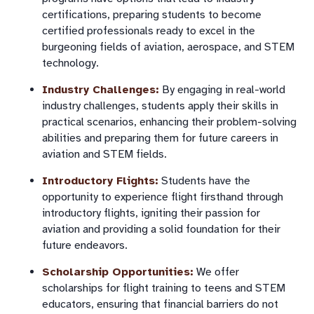
certifications, preparing students to become
certified professionals ready to excel in the
burgeoning fields of aviation, aerospace, and STEM
technology.
Industry Challenges:
By engaging in real-world
industry challenges, students apply their skills in
practical scenarios, enhancing their problem-solving
abilities and preparing them for future careers in
aviation and STEM fields.
Introductory Flights:
Students have the
opportunity to experience flight firsthand through
introductory flights, igniting their passion for
aviation and providing a solid foundation for their
future endeavors.
Scholarship Opportunities:
We offer
scholarships for flight training to teens and STEM
educators, ensuring that financial barriers do not