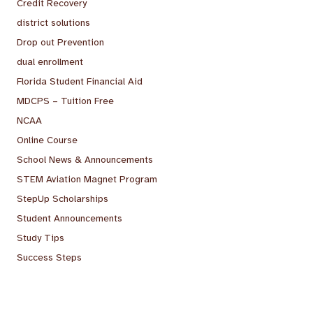
Credit Recovery
district solutions
Drop out Prevention
dual enrollment
Florida Student Financial Aid
MDCPS – Tuition Free
NCAA
Online Course
School News & Announcements
STEM Aviation Magnet Program
StepUp Scholarships
Student Announcements
Study Tips
Success Steps