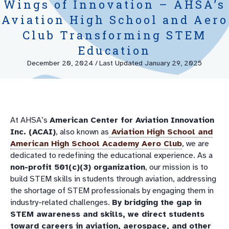
Wings of Innovation – AHSA’s
Aviation High School and Aero
Club Transforming STEM
Education
December 20, 2024
/
Last Updated January 29, 2025
At AHSA’s
American Center for Aviation Innovation
Inc. (ACAI)
, also known as
Aviation High School
and
American High School Academy Aero Club
, we are
dedicated to redefining the educational experience. As a
non-profit 501(c)(3) organization
, our mission is to
build STEM skills in students through aviation, addressing
the shortage of STEM professionals by engaging them in
industry-related challenges.
By bridging the gap in
STEM awareness and skills, we direct students
toward careers in aviation, aerospace, and other