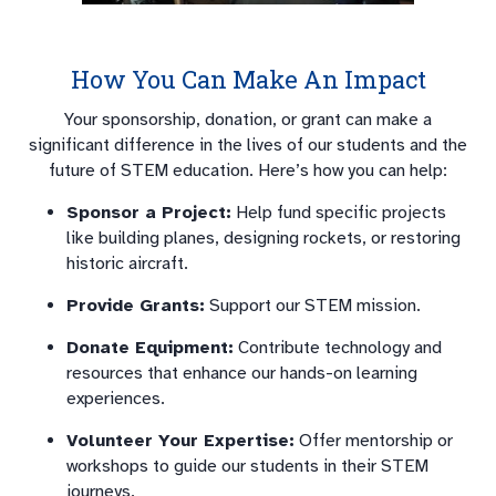
How You Can Make An Impact
Your sponsorship, donation, or grant can make a
significant difference in the lives of our students and the
future of STEM education. Here’s how you can help:
Sponsor a Project:
Help fund specific projects
like building planes, designing rockets, or restoring
historic aircraft.
Provide Grants:
Support our STEM mission.
Donate Equipment:
Contribute technology and
resources that enhance our hands-on learning
experiences.
Volunteer Your Expertise:
Offer mentorship or
workshops to guide our students in their STEM
journeys.