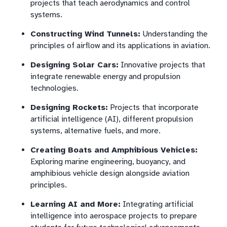
projects that teach aerodynamics and control
systems.
Constructing Wind Tunnels:
Understanding the
principles of airflow and its applications in aviation.
Designing Solar Cars:
Innovative projects that
integrate renewable energy and propulsion
technologies.
Designing Rockets:
Projects that incorporate
artificial intelligence (AI), different propulsion
systems, alternative fuels, and more.
Creating Boats and Amphibious Vehicles:
Exploring marine engineering, buoyancy, and
amphibious vehicle design alongside aviation
principles.
Learning AI and More:
Integrating artificial
intelligence into aerospace projects to prepare