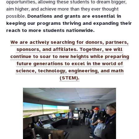
opportunities, allowing these students to dream bigger,
aim higher, and achieve more than they ever thought
possible.
Donations and grants are essential in
keeping our programs thriving and expanding their
reach to more students nationwide.
We are actively searching for donors, partners,
sponsors, and affiliates. Together, we will
continue to soar to new heights while preparing
future generations to excel in the world of
science, technology, engineering, and math
(STEM).