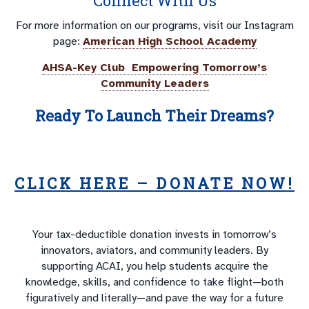
Connect With Us
For more information on our programs, visit our Instagram
page:
American High School Academy
AHSA-Key Club Empowering Tomorrow’s
Community Leaders
Ready To Launch Their Dreams?
CLICK HERE – DONATE NOW!
Your tax-deductible donation invests in tomorrow’s
innovators, aviators, and community leaders. By
supporting ACAI, you help students acquire the
knowledge, skills, and confidence to take flight—both
figuratively and literally—and pave the way for a future