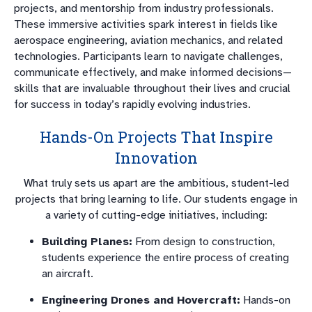
projects, and mentorship from industry professionals.
These immersive activities spark interest in fields like
aerospace engineering, aviation mechanics, and related
technologies. Participants learn to navigate challenges,
communicate effectively, and make informed decisions—
skills that are invaluable throughout their lives and crucial
for success in today’s rapidly evolving industries.
Hands-On Projects That Inspire
Innovation
What truly sets us apart are the ambitious, student-led
projects that bring learning to life. Our students engage in
a variety of cutting-edge initiatives, including:
Building Planes:
From design to construction,
students experience the entire process of creating
an aircraft.
Engineering Drones and Hovercraft:
Hands-on