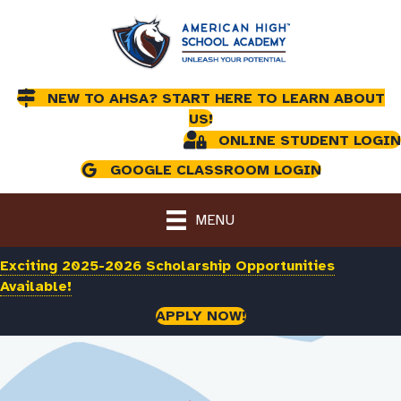
NEW TO AHSA? START HERE TO LEARN ABOUT
US!
ONLINE STUDENT LOGIN
GOOGLE CLASSROOM LOGIN
MENU
Exciting 2025-2026 Scholarship Opportunities
Available!
APPLY NOW!