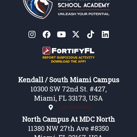
Kendall / South Miami Campus
10300 SW 72nd St. #427,
Miami, FL 33173, USA
Get Directions
North Campus At MDC North
11380 NW 27th Ave #8350