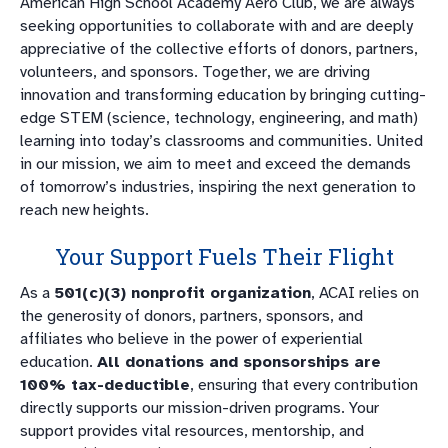
American High School Academy Aero Club, we are always
seeking opportunities to collaborate with and are deeply
appreciative of the collective efforts of donors, partners,
volunteers, and sponsors. Together, we are driving
innovation and transforming education by bringing cutting-
edge STEM (science, technology, engineering, and math)
learning into today’s classrooms and communities. United
in our mission, we aim to meet and exceed the demands
of tomorrow’s industries, inspiring the next generation to
reach new heights.
Your Support Fuels Their Flight
As a
501(c)(3) nonprofit organization
, ACAI relies on
the generosity of donors, partners, sponsors, and
affiliates who believe in the power of experiential
education.
All donations and sponsorships are
100% tax-deductible
, ensuring that every contribution
directly supports our mission-driven programs. Your
support provides vital resources, mentorship, and