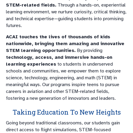
STEM-related fields.
Through a hands-on, experiential
learning environment, we nurture curiosity, critical thinking,
and technical expertise—guiding students into promising
futures.
ACAI touches the lives of thousands of kids
nationwide, bringing them amazing and innovative
STEM learning opportunities.
By providing
technology, access, and immersive hands-on
learning experiences
to students in underserved
schools and communities, we empower them to explore
science, technology, engineering, and math (STEM) in
meaningful ways. Our programs inspire teens to pursue
careers in aviation and other STEM-related fields,
fostering a new generation of innovators and leaders.
Taking Education To New Heights
Going beyond traditional classrooms, our students gain
direct access to flight simulations, STEM-focused