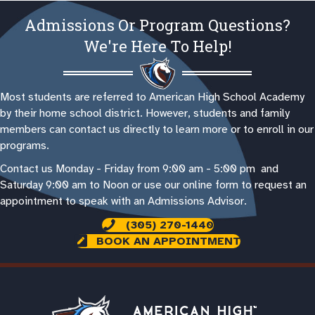
Admissions Or Program Questions?
We're Here To Help!
Most students are referred to American High School Academy
by their home school district. However, students and family
members can contact us directly to learn more or to enroll in our
programs.
Contact us Monday - Friday from 9:00 am - 5:00 pm and
Saturday 9:00 am to Noon or use our online form to request an
appointment to speak with an Admissions Advisor.
(305) 270-1440
BOOK AN APPOINTMENT