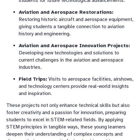
students for future technological advancements.
Aviation and Aerospace Restorations:
Restoring historic aircraft and aerospace equipment,
giving students a tangible connection to aviation
history and engineering.
Aviation and Aerospace Innovation Projects:
Developing new technologies and solutions to
current challenges in the aviation and aerospace
industries.
Field Trips:
Visits to aerospace facilities, airshows,
and technology centers provide real-world insights
and inspiration.
These projects not only enhance technical skills but also
foster creativity and a passion for innovation, preparing
students to excel in STEM-related fields. By applying
STEM principles in tangible ways, these young learners
deepen their understanding of complex concepts and