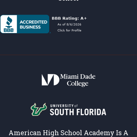
American High School Academy Is A