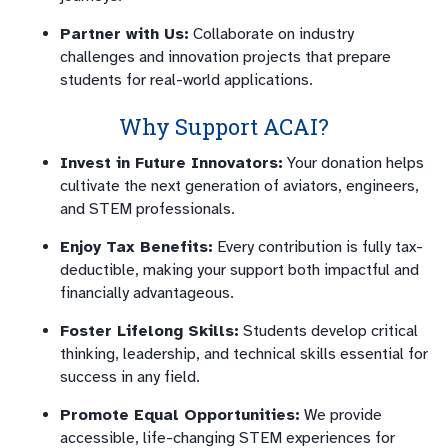
Partner with Us:
Collaborate on industry
challenges and innovation projects that prepare
students for real-world applications.
Why Support ACAI?
Invest in Future Innovators:
Your donation helps
cultivate the next generation of aviators, engineers,
and STEM professionals.
Enjoy Tax Benefits:
Every contribution is fully tax-
deductible, making your support both impactful and
financially advantageous.
Foster Lifelong Skills:
Students develop critical
thinking, leadership, and technical skills essential for
success in any field.
Promote Equal Opportunities:
We provide
accessible, life-changing STEM experiences for