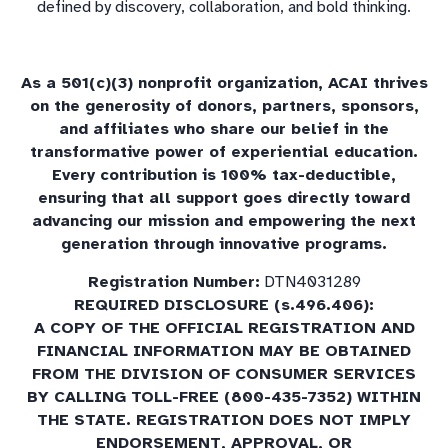
defined by discovery, collaboration, and bold thinking.
As a 501(c)(3) nonprofit organization, ACAI thrives
on the generosity of donors, partners, sponsors,
and affiliates who share our belief in the
transformative power of experiential education.
Every contribution is 100% tax-deductible,
ensuring that all support goes directly toward
advancing our mission and empowering the next
generation through innovative programs.
Registration Number:
DTN4031289
REQUIRED DISCLOSURE (s.496.406):
A COPY OF THE OFFICIAL REGISTRATION AND
FINANCIAL INFORMATION MAY BE OBTAINED
FROM THE DIVISION OF CONSUMER SERVICES
BY CALLING TOLL-FREE (800-435-7352) WITHIN
THE STATE. REGISTRATION DOES NOT IMPLY
ENDORSEMENT, APPROVAL, OR