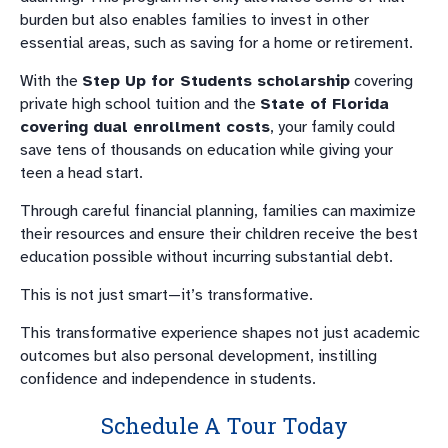
burden but also enables families to invest in other
essential areas, such as saving for a home or retirement.
With the
Step Up for Students scholarship
covering
private high school tuition and the
State of Florida
covering dual enrollment costs
, your family could
save tens of thousands on education while giving your
teen a head start.
Through careful financial planning, families can maximize
their resources and ensure their children receive the best
education possible without incurring substantial debt.
This is not just smart—it’s transformative.
This transformative experience shapes not just academic
outcomes but also personal development, instilling
confidence and independence in students.
Schedule A Tour Today