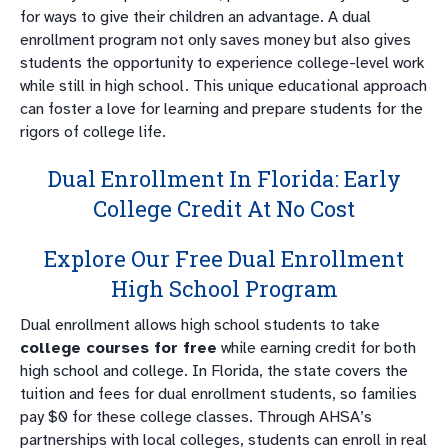
for ways to give their children an advantage. A dual
enrollment program not only saves money but also gives
students the opportunity to experience college-level work
while still in high school. This unique educational approach
can foster a love for learning and prepare students for the
rigors of college life.
Dual Enrollment In Florida: Early
College Credit At No Cost
Explore Our Free Dual Enrollment
High School Program
Dual enrollment allows high school students to take
college courses for free
while earning credit for both
high school and college. In Florida, the state covers the
tuition and fees for dual enrollment students, so families
pay $0 for these college classes. Through AHSA’s
partnerships with local colleges, students can enroll in real