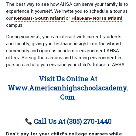
The best way to see how AHSA can serve your family is to
experience it yourself. We invite you to schedule a tour at
our
Kendall-South Miami
or
Hialeah–North Miami
campus.
During your visit, you can interact with current students
and faculty, giving you firsthand insight into the vibrant
community and rigorous academic environment AHSA
offers. Seeing the campus and learning environment in
person can help you envision your child’s future at AHSA.
Visit Us Online At
Www.americanhighschoolacademy.
Com
Call Us At (305) 270-1440
Don’t pay for your child’s college courses while