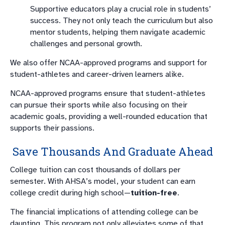
Supportive educators play a crucial role in students’
success. They not only teach the curriculum but also
mentor students, helping them navigate academic
challenges and personal growth.
We also offer NCAA-approved programs and support for
student-athletes and career-driven learners alike.
NCAA-approved programs ensure that student-athletes
can pursue their sports while also focusing on their
academic goals, providing a well-rounded education that
supports their passions.
Save Thousands And Graduate Ahead
College tuition can cost thousands of dollars per
semester. With AHSA’s model, your student can earn
college credit during high school—
tuition-free
.
The financial implications of attending college can be
daunting. This program not only alleviates some of that