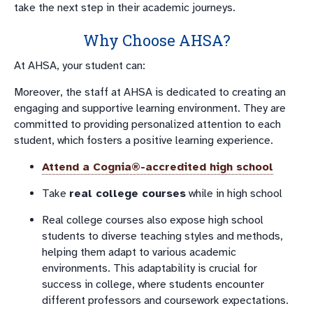
take the next step in their academic journeys.
Why Choose AHSA?
At AHSA, your student can:
Moreover, the staff at AHSA is dedicated to creating an
engaging and supportive learning environment. They are
committed to providing personalized attention to each
student, which fosters a positive learning experience.
Attend a
Cognia®-accredited
high school
Take
real college courses
while in high school
Real college courses also expose high school
students to diverse teaching styles and methods,
helping them adapt to various academic
environments. This adaptability is crucial for
success in college, where students encounter
different professors and coursework expectations.