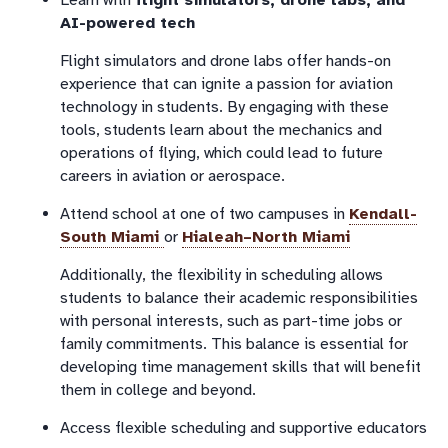
Learn with
flight simulators, drone labs, and
AI-powered tech
Flight simulators and drone labs offer hands-on
experience that can ignite a passion for aviation
technology in students. By engaging with these
tools, students learn about the mechanics and
operations of flying, which could lead to future
careers in aviation or aerospace.
Attend school at one of two campuses in
Kendall-
South Miami
or
Hialeah–North Miami
Additionally, the flexibility in scheduling allows
students to balance their academic responsibilities
with personal interests, such as part-time jobs or
family commitments. This balance is essential for
developing time management skills that will benefit
them in college and beyond.
Access flexible scheduling and supportive educators