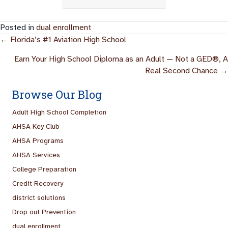
Posted in
dual enrollment
Posts
← Florida’s #1 Aviation High School
Navigation
Earn Your High School Diploma as an Adult — Not a GED®, A
Real Second Chance →
Browse Our Blog
Adult High School Completion
AHSA Key Club
AHSA Programs
AHSA Services
College Preparation
Credit Recovery
district solutions
Drop out Prevention
dual enrollment