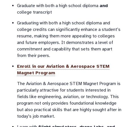
Graduate with both a high school diploma
and
college transcript
Graduating with both a high school diploma and
college credits can significantly enhance a student’s
resume, making them more appealing to colleges
and future employers. It demonstrates a level of
commitment and capability that sets them apart
from their peers.
Enroll in our
Aviation & Aerospace STEM
Magnet Program
The Aviation & Aerospace STEM Magnet Program is
particularly attractive for students interested in
fields like engineering, aviation, or technology. This
program not only provides foundational knowledge
but also practical skills that are highly sought after in
today’s job market.