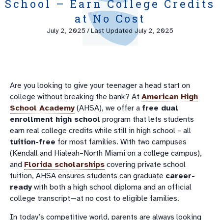
School – Earn College Credits
at No Cost
July 2, 2025
/
Last Updated July 2, 2025
Are you looking to give your teenager a head start on
college without breaking the bank? At
American High
School Academy
(AHSA), we offer a
free dual
enrollment high school
program that lets students
earn real college credits while still in high school – all
tuition-free
for most families. With two campuses
(Kendall and Hialeah–North Miami on a college campus),
and
Florida scholarships
covering private school
tuition, AHSA ensures students can graduate
career-
ready
with both a high school diploma and an official
college transcript—at no cost to eligible families.
In today’s competitive world, parents are always looking