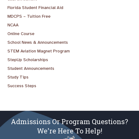
Florida Student Financial Aid
MDCPS – Tuition Free
NCAA
Online Course
School News & Announcements
STEM Aviation Magnet Program
StepUp Scholarships
Student Announcements
Study Tips
Success Steps
Admissions Or Program Questions?
We're Here To Help!