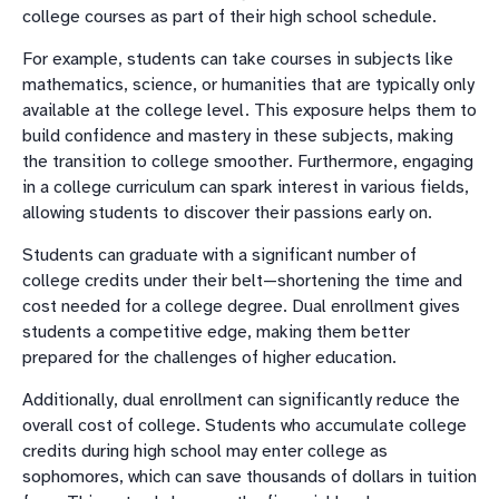
college courses as part of their high school schedule.
For example, students can take courses in subjects like
mathematics, science, or humanities that are typically only
available at the college level. This exposure helps them to
build confidence and mastery in these subjects, making
the transition to college smoother. Furthermore, engaging
in a college curriculum can spark interest in various fields,
allowing students to discover their passions early on.
Students can graduate with a significant number of
college credits under their belt—shortening the time and
cost needed for a college degree. Dual enrollment gives
students a competitive edge, making them better
prepared for the challenges of higher education.
Additionally, dual enrollment can significantly reduce the
overall cost of college. Students who accumulate college
credits during high school may enter college as
sophomores, which can save thousands of dollars in tuition