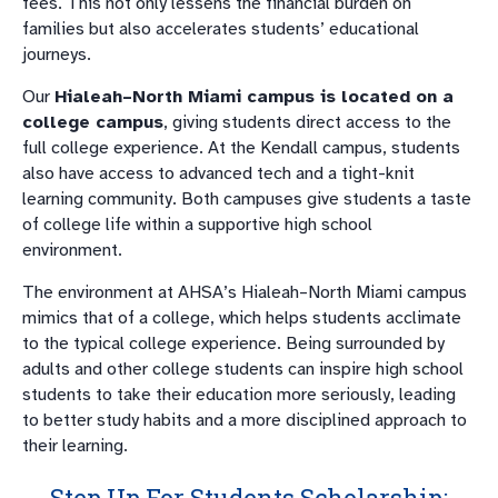
fees. This not only lessens the financial burden on
families but also accelerates students’ educational
journeys.
Our
Hialeah–North Miami campus is located on a
college campus
, giving students direct access to the
full college experience. At the Kendall campus, students
also have access to advanced tech and a tight-knit
learning community. Both campuses give students a taste
of college life within a supportive high school
environment.
The environment at AHSA’s Hialeah–North Miami campus
mimics that of a college, which helps students acclimate
to the typical college experience. Being surrounded by
adults and other college students can inspire high school
students to take their education more seriously, leading
to better study habits and a more disciplined approach to
their learning.
Step Up For Students Scholarship: