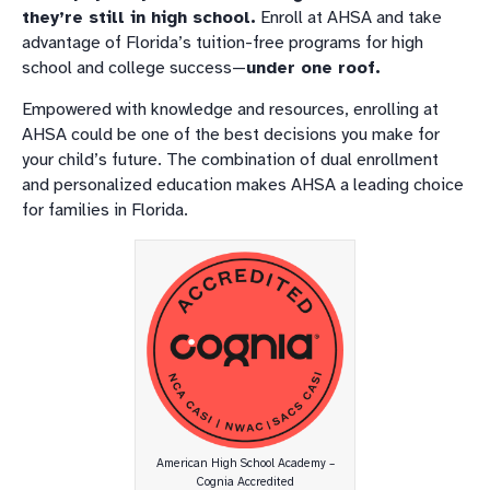
they’re still in high school.
Enroll at AHSA and take
advantage of Florida’s tuition-free programs for high
school and college success—
under one roof.
Empowered with knowledge and resources, enrolling at
AHSA could be one of the best decisions you make for
your child’s future. The combination of dual enrollment
and personalized education makes AHSA a leading choice
for families in Florida.
American High School Academy –
Cognia Accredited