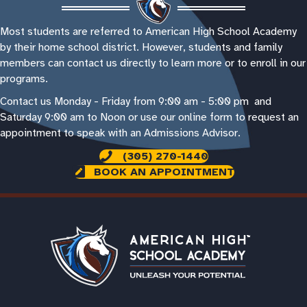
Most students are referred to American High School Academy
by their home school district. However, students and family
members can contact us directly to learn more or to enroll in our
programs.
Contact us Monday - Friday from 9:00 am - 5:00 pm and
Saturday 9:00 am to Noon or use our online form to request an
appointment to speak with an Admissions Advisor.
(305) 270-1440
BOOK AN APPOINTMENT