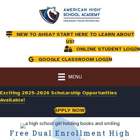
NEW TO AHSA? START HERE TO LEARN ABOUT
US!
ONLINE STUDENT LOGIN
GOOGLE CLASSROOM LOGIN
MENU
Exciting 2025-2026 Scholarship Opportunities
Available!
APPLY NOW!
Free Dual Enrollment High