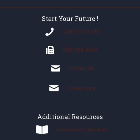
Start Your Future !
(305) 270-1440
(305)
598-8003
Contact Us
Contáctenos
Additional Resources
Download Our Brochure