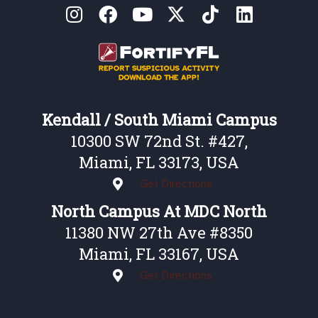
Kendall / South Miami Campus
10300 SW 72nd St. #427,
Miami, FL 33173, USA
Get Directions
North Campus At MDC North
11380 NW 27th Ave #8350
Miami, FL 33167, USA
Get Directions