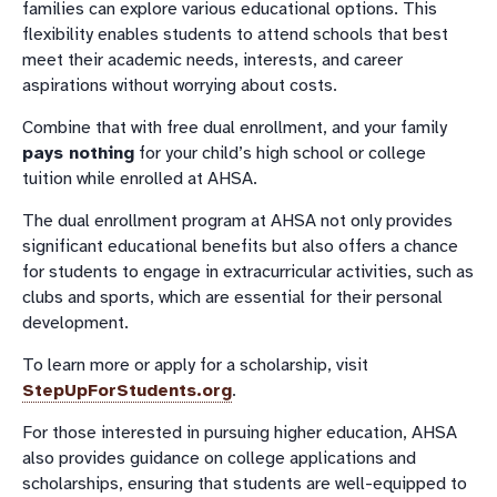
families can explore various educational options. This
flexibility enables students to attend schools that best
meet their academic needs, interests, and career
aspirations without worrying about costs.
Combine that with free dual enrollment, and your family
pays nothing
for your child’s high school or college
tuition while enrolled at AHSA.
The dual enrollment program at AHSA not only provides
significant educational benefits but also offers a chance
for students to engage in extracurricular activities, such as
clubs and sports, which are essential for their personal
development.
To learn more or apply for a scholarship, visit
StepUpForStudents.org
.
For those interested in pursuing higher education, AHSA
also provides guidance on college applications and
scholarships, ensuring that students are well-equipped to