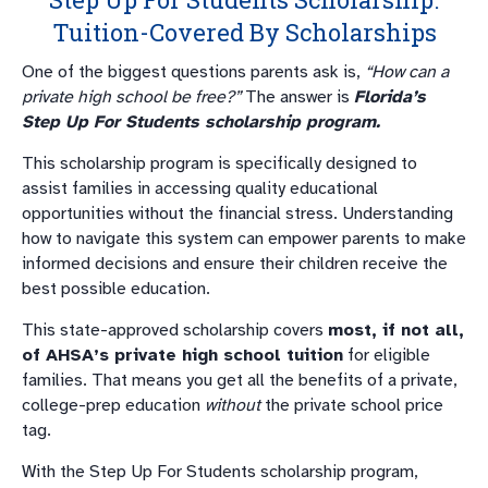
Tuition-Covered By Scholarships
One of the biggest questions parents ask is,
“How can a
private high school be free?”
The answer is
Florida’s
Step Up For Students scholarship program.
This scholarship program is specifically designed to
assist families in accessing quality educational
opportunities without the financial stress. Understanding
how to navigate this system can empower parents to make
informed decisions and ensure their children receive the
best possible education.
This state-approved scholarship covers
most, if not all,
of AHSA’s private high school tuition
for eligible
families. That means you get all the benefits of a private,
college-prep education
without
the private school price
tag.
With the Step Up For Students scholarship program,