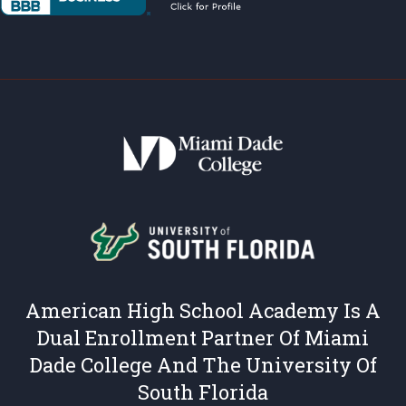
American High School Academy Is A
Dual Enrollment Partner Of Miami
Dade College And The University Of
South Florida