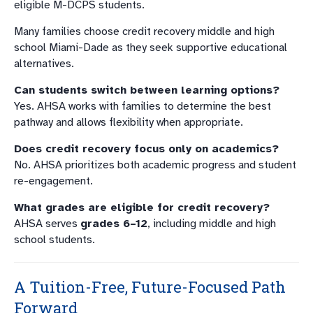
eligible M-DCPS students.
Many families choose credit recovery middle and high
school Miami-Dade as they seek supportive educational
alternatives.
Can students switch between learning options?
Yes. AHSA works with families to determine the best
pathway and allows flexibility when appropriate.
Does credit recovery focus only on academics?
No. AHSA prioritizes both academic progress and student
re-engagement.
What grades are eligible for credit recovery?
AHSA serves
grades 6–12
, including middle and high
school students.
A Tuition-Free, Future-Focused Path
Forward