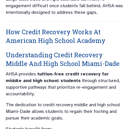
engagement difficult once students fall behind. AHSA was
intentionally designed to address these gaps.
How Credit Recovery Works At
American High School Academy
Understanding Credit Recovery
Middle And High School Miami-Dade
AHSA provides
tuition-free credit recovery for
middle and high school students
through structured,
supportive pathways that prioritize re-engagement and
accountability.
The dedication to credit recovery middle and high school
Miami-Dade allows students to regain their footing and
pursue their academic goals.