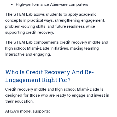
High-performance Alienware computers
The STEM Lab allows students to apply academic
concepts in practical ways, strengthening engagement,
problem-solving skills, and future readiness while
supporting credit recovery.
The STEM Lab complements credit recovery middle and
high school Miami-Dade initiatives, making learning
interactive and engaging.
Who Is Credit Recovery And Re-
Engagement Right For?
Credit recovery middle and high school Miami-Dade is
designed for those who are ready to engage and invest in
their education.
AHSA’s model supports: