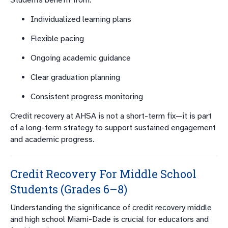
Students benefit from:
Individualized learning plans
Flexible pacing
Ongoing academic guidance
Clear graduation planning
Consistent progress monitoring
Credit recovery at AHSA is not a short-term fix—it is part
of a long-term strategy to support sustained engagement
and academic progress.
Credit Recovery For Middle School
Students (Grades 6–8)
Understanding the significance of credit recovery middle
and high school Miami-Dade is crucial for educators and