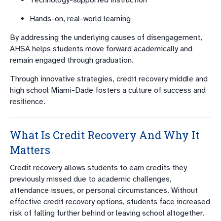
Technology-supported instruction
Hands-on, real-world learning
By addressing the underlying causes of disengagement,
AHSA helps students move forward academically and
remain engaged through graduation.
Through innovative strategies, credit recovery middle and
high school Miami-Dade fosters a culture of success and
resilience.
What Is Credit Recovery And Why It
Matters
Credit recovery allows students to earn credits they
previously missed due to academic challenges,
attendance issues, or personal circumstances. Without
effective credit recovery options, students face increased
risk of falling further behind or leaving school altogether.