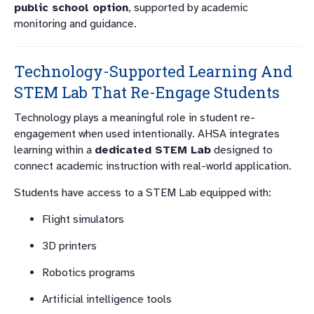
public school option
, supported by academic
monitoring and guidance.
Technology-Supported Learning And
STEM Lab That Re-Engage Students
Technology plays a meaningful role in student re-
engagement when used intentionally. AHSA integrates
learning within a
dedicated STEM Lab
designed to
connect academic instruction with real-world application.
Students have access to a STEM Lab equipped with:
Flight simulators
3D printers
Robotics programs
Artificial intelligence tools