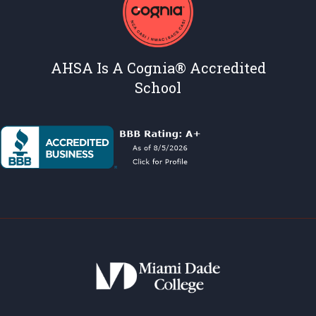
AHSA Is A Cognia® Accredited
School