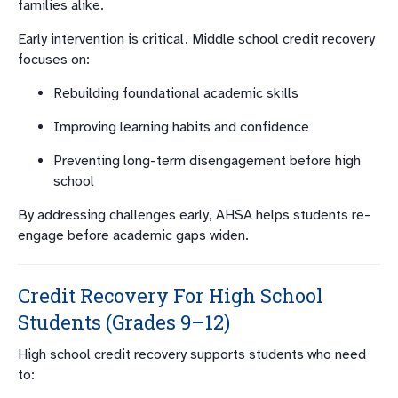
families alike.
Early intervention is critical. Middle school credit recovery
focuses on:
Rebuilding foundational academic skills
Improving learning habits and confidence
Preventing long-term disengagement before high
school
By addressing challenges early, AHSA helps students re-
engage before academic gaps widen.
Credit Recovery For High School
Students (Grades 9–12)
High school credit recovery supports students who need
to: