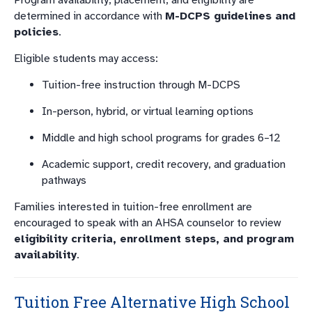
Program availability, placement, and eligibility are
determined in accordance with
M-DCPS guidelines and
policies
.
Eligible students may access:
Tuition-free instruction through M-DCPS
In-person, hybrid, or virtual learning options
Middle and high school programs for grades 6–12
Academic support, credit recovery, and graduation
pathways
Families interested in tuition-free enrollment are
encouraged to speak with an AHSA counselor to review
eligibility criteria, enrollment steps, and program
availability
.
Tuition Free Alternative High School