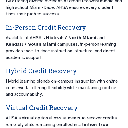
By offering diverse methods of credit recovery middle and
high school Miami-Dade, AHSA ensures every student
finds their path to success.
In-Person Credit Recovery
Available at AHSA’s
Hialeah / North Miami
and
Kendall / South Miami
campuses, in-person learning
provides face-to-face instruction, structure, and direct
academic support.
Hybrid Credit Recovery
Hybrid learning blends on-campus instruction with online
coursework, offering flexibility while maintaining routine
and accountability.
Virtual Credit Recovery
AHSA’s virtual option allows students to recover credits
remotely while remaining enrolled in a
tuition-free