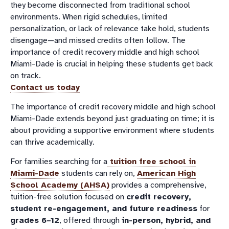
they become disconnected from traditional school
environments. When rigid schedules, limited
personalization, or lack of relevance take hold, students
disengage—and missed credits often follow. The
importance of credit recovery middle and high school
Miami-Dade is crucial in helping these students get back
on track.
Contact us today
The importance of credit recovery middle and high school
Miami-Dade extends beyond just graduating on time; it is
about providing a supportive environment where students
can thrive academically.
For families searching for a
tuition free school in
Miami-Dade
students can rely on,
American High
School Academy (AHSA)
provides a comprehensive,
tuition-free solution focused on
credit recovery,
student re-engagement, and future readiness
for
grades 6–12
, offered through
in-person, hybrid, and