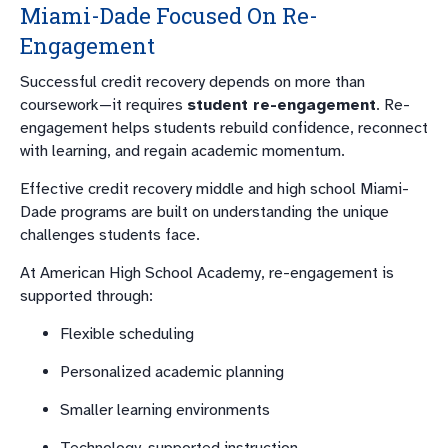
Miami-Dade Focused On Re-
Engagement
Successful credit recovery depends on more than
coursework—it requires
student re-engagement
. Re-
engagement helps students rebuild confidence, reconnect
with learning, and regain academic momentum.
Effective credit recovery middle and high school Miami-
Dade programs are built on understanding the unique
challenges students face.
At American High School Academy, re-engagement is
supported through:
Flexible scheduling
Personalized academic planning
Smaller learning environments