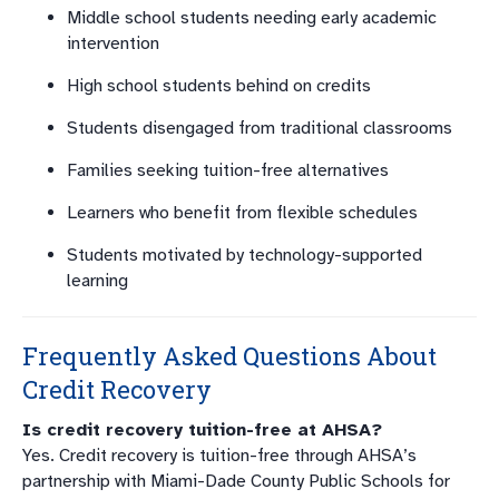
Middle school students needing early academic
intervention
High school students behind on credits
Students disengaged from traditional classrooms
Families seeking tuition-free alternatives
Learners who benefit from flexible schedules
Students motivated by technology-supported
learning
Frequently Asked Questions About
Credit Recovery
Is credit recovery tuition-free at AHSA?
Yes. Credit recovery is tuition-free through AHSA’s
partnership with Miami-Dade County Public Schools for