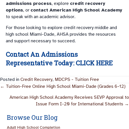
admissions process
, explore
credit recovery
options
, or
contact American High School Academy
to speak with an academic advisor.
For those looking to explore credit recovery middle and
high school Miami-Dade, AHSA provides the resources
and support necessary to succeed.
Contact An Admissions
Representative Today:
CLICK HERE
Posted in
Credit Recovery
,
MDCPS - Tuition Free
Posts
← Tuition-Free Online High School Miami-Dade (Grades 6–12)
Navigation
American High School Academy Receives SEVP Approval to
Issue Form I-20 for International Students →
Browse Our Blog
Adult High School Completion