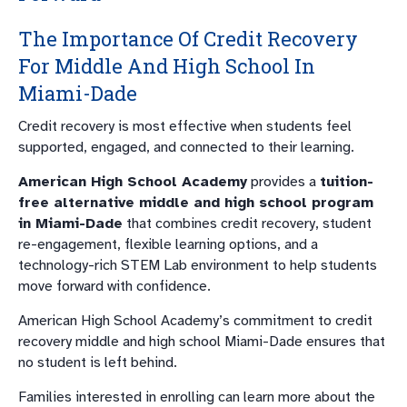
The Importance Of Credit Recovery
For Middle And High School In
Miami-Dade
Credit recovery is most effective when students feel
supported, engaged, and connected to their learning.
American High School Academy
provides a
tuition-
free alternative middle and high school program
in Miami-Dade
that combines credit recovery, student
re-engagement, flexible learning options, and a
technology-rich STEM Lab environment to help students
move forward with confidence.
American High School Academy’s commitment to credit
recovery middle and high school Miami-Dade ensures that
no student is left behind.
Families interested in enrolling can learn more about the