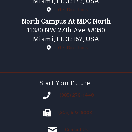
Miami, FL 33173, USA
Get Directions
North Campus At MDC North
11380 NW 27th Ave #8350
Miami, FL 33167, USA
Get Directions
Start Your Future !
(305) 270-1440
(305)
598-8003
Contact Us