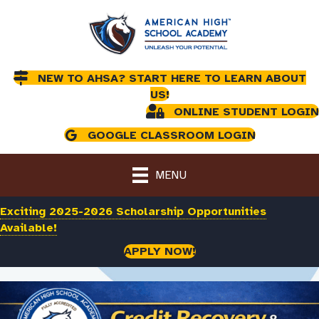
NEW TO AHSA? START HERE TO LEARN ABOUT
US!
ONLINE STUDENT LOGIN
GOOGLE CLASSROOM LOGIN
MENU
Exciting 2025-2026 Scholarship Opportunities
Available!
APPLY NOW!