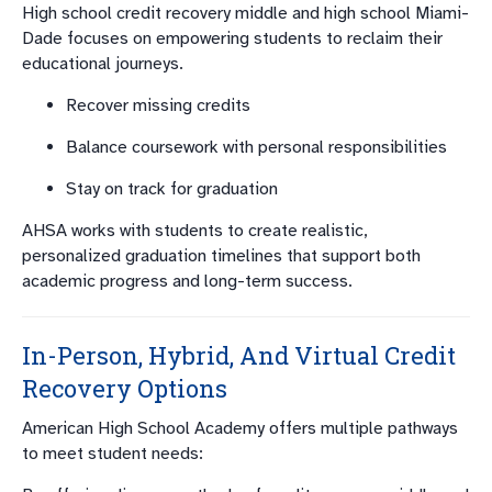
High school credit recovery middle and high school Miami-
Dade focuses on empowering students to reclaim their
educational journeys.
Recover missing credits
Balance coursework with personal responsibilities
Stay on track for graduation
AHSA works with students to create realistic,
personalized graduation timelines that support both
academic progress and long-term success.
In-Person, Hybrid, And Virtual Credit
Recovery Options
American High School Academy offers multiple pathways
to meet student needs: