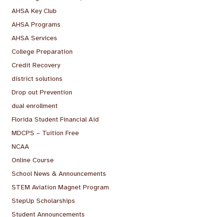
AHSA Key Club
AHSA Programs
AHSA Services
College Preparation
Credit Recovery
district solutions
Drop out Prevention
dual enrollment
Florida Student Financial Aid
MDCPS – Tuition Free
NCAA
Online Course
School News & Announcements
STEM Aviation Magnet Program
StepUp Scholarships
Student Announcements