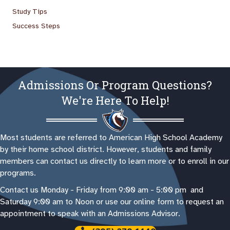
Study Tips
Success Steps
Admissions Or Program Questions?
We're Here To Help!
Most students are referred to American High School Academy
by their home school district. However, students and family
members can contact us directly to learn more or to enroll in our
programs.
Contact us Monday - Friday from 9:00 am - 5:00 pm and
Saturday 9:00 am to Noon or use our online form to request an
appointment to speak with an Admissions Advisor.