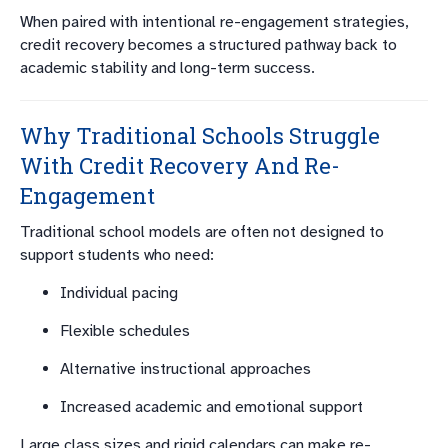
When paired with intentional re-engagement strategies,
credit recovery becomes a structured pathway back to
academic stability and long-term success.
Why Traditional Schools Struggle
With Credit Recovery And Re-
Engagement
Traditional school models are often not designed to
support students who need:
Individual pacing
Flexible schedules
Alternative instructional approaches
Increased academic and emotional support
Large class sizes and rigid calendars can make re-