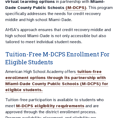
virtual learning options
in partnership with
Miami-
Dade County Public Schools
(M-DCPS)
. This program
specifically addresses the needs for credit recovery
middle and high school Miami-Dade.
AHSA’s approach ensures that credit recovery middle and
high school Miami-Dade is not only accessible but also
tailored to meet individual student needs.
Tuition-Free M-DCPS Enrollment For
Eligible Students
American High School Academy offers
tuition-free
enrollment options through its partnership with
Miami-Dade County Public Schools (M-DCPS)
for
eligible students
.
Tuition-free participation is available to students who
meet
M-DCPS eligibility requirements
and are
approved through the district enrollment process.