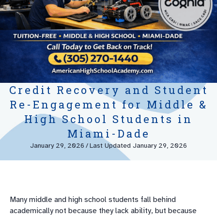
Credit Recovery and Student
Re-Engagement for Middle &
High School Students in
Miami-Dade
January 29, 2026
/
Last Updated January 29, 2026
Many middle and high school students fall behind
academically not because they lack ability, but because