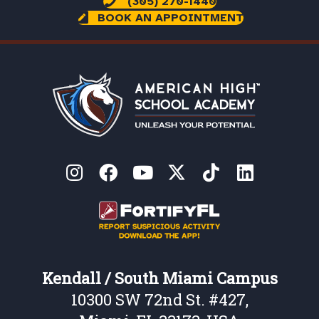
(305) 270-1440
BOOK AN APPOINTMENT
Kendall / South Miami Campus
10300 SW 72nd St. #427,