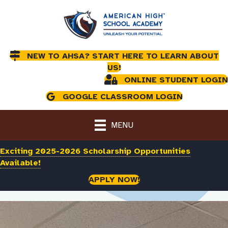
NEW TO AHSA? START HERE TO LEARN ABOUT
US!
ONLINE STUDENT LOGIN
GOOGLE CLASSROOM LOGIN
MENU
Exciting 2025-2026 Scholarship Opportunities
Available!
APPLY NOW!