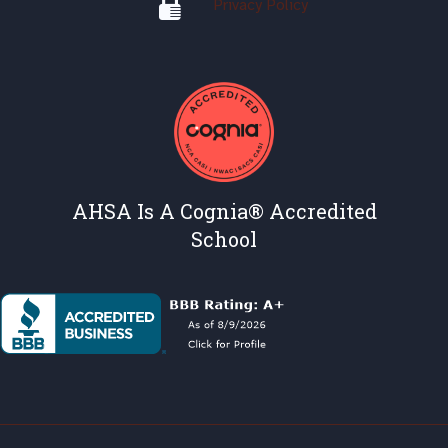
Privacy Policy
AHSA Is A Cognia® Accredited
School