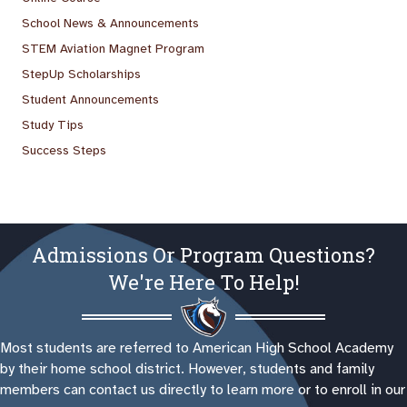
School News & Announcements
STEM Aviation Magnet Program
StepUp Scholarships
Student Announcements
Study Tips
Success Steps
Admissions Or Program Questions?
We're Here To Help!
Most students are referred to American High School Academy
by their home school district. However, students and family
members can contact us directly to learn more or to enroll in our