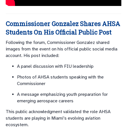
Commissioner Gonzalez Shares AHSA
Students On His Official Public Post
Following the forum, Commissioner Gonzalez shared
images from the event on his official public social media
account. His post included:
A panel discussion with FIU leadership
Photos of AHSA students speaking with the
Commissioner
A message emphasizing youth preparation for
emerging aerospace careers
This public acknowledgment validated the role AHSA
students are playing in Miami’s evolving aviation
ecosystem.