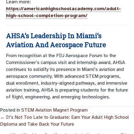
Learn more:
https://americanhighschoolacademy.com/adult-
high-school-completion-program/
AHSA’s Leadership In Miami’s
Aviation And Aerospace Future
From recognition at the FIU Aerospace Forum to the
Commissioner’s campus visit and internship award, AHSA
continues to solidify its presence in Miami’s aviation and
aerospace community. With advanced STEM programs,
dual enrollment, industry-aligned pathways, and immersive
aviation training, AHSA is preparing students for the future
of flight, engineering, and emerging technologies.
Posted in
STEM Aviation Magnet Program
Posts
← It’s Not Too Late to Graduate: Earn Your Adult High School
Diploma and Take Back Your Future
Navigation