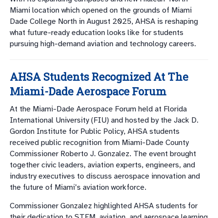
Miami location which opened on the grounds of Miami
Dade College North in August 2025, AHSA is reshaping
what future-ready education looks like for students
pursuing high-demand aviation and technology careers.
AHSA Students Recognized At The
Miami-Dade Aerospace Forum
At the Miami-Dade Aerospace Forum held at Florida
International University (FIU) and hosted by the Jack D.
Gordon Institute for Public Policy, AHSA students
received public recognition from Miami-Dade County
Commissioner Roberto J. Gonzalez. The event brought
together civic leaders, aviation experts, engineers, and
industry executives to discuss aerospace innovation and
the future of Miami’s aviation workforce.
Commissioner Gonzalez highlighted AHSA students for
their dedication to STEM, aviation, and aerospace learning