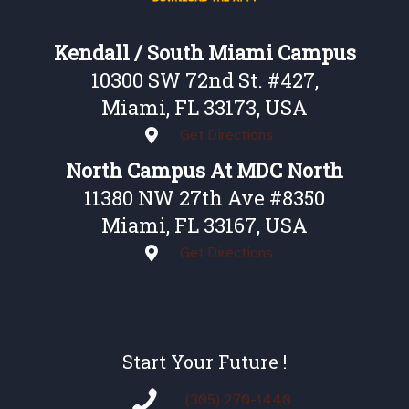
Kendall / South Miami Campus
10300 SW 72nd St. #427,
Miami, FL 33173, USA
Get Directions
North Campus At MDC North
11380 NW 27th Ave #8350
Miami, FL 33167, USA
Get Directions
Start Your Future !
(305) 270-1440