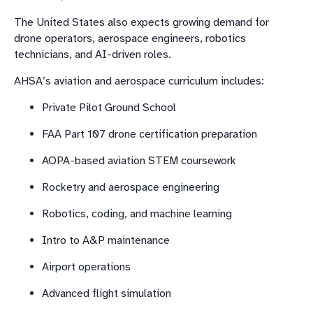
The United States also expects growing demand for
drone operators, aerospace engineers, robotics
technicians, and AI-driven roles.
AHSA’s aviation and aerospace curriculum includes:
Private Pilot Ground School
FAA Part 107 drone certification preparation
AOPA-based aviation STEM coursework
Rocketry and aerospace engineering
Robotics, coding, and machine learning
Intro to A&P maintenance
Airport operations
Advanced flight simulation