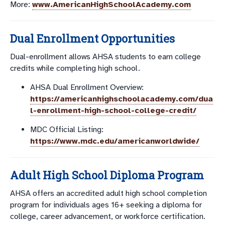
More:
www.AmericanHighSchoolAcademy.com
Dual Enrollment Opportunities
Dual-enrollment allows AHSA students to earn college
credits while completing high school.
AHSA Dual Enrollment Overview:
https://americanhighschoolacademy.com/dua
l-enrollment-high-school-college-credit/
MDC Official Listing:
https://www.mdc.edu/americanworldwide/
Adult High School Diploma Program
AHSA offers an accredited adult high school completion
program for individuals ages 16+ seeking a diploma for
college, career advancement, or workforce certification.