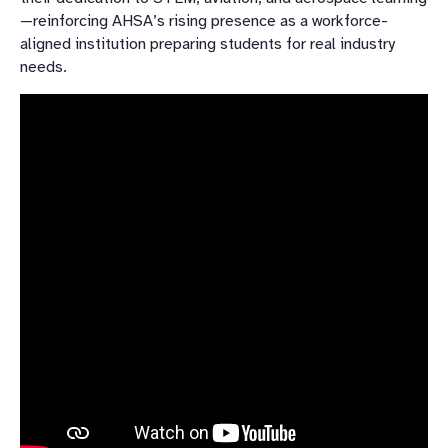
—reinforcing AHSA’s rising presence as a workforce-
aligned institution preparing students for real industry
needs.