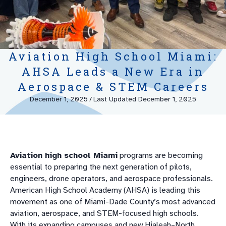
Aviation High School Miami:
AHSA Leads a New Era in
Aerospace & STEM Careers
December 1, 2025
/
Last Updated December 1, 2025
Aviation high school Miami
programs are becoming
essential to preparing the next generation of pilots,
engineers, drone operators, and aerospace professionals.
American High School Academy (AHSA) is leading this
movement as one of Miami-Dade County’s most advanced
aviation, aerospace, and STEM-focused high schools.
With its expanding campuses and new Hialeah–North