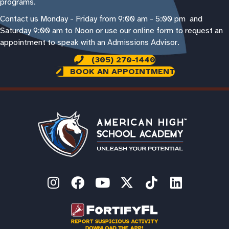
programs.
Contact us Monday - Friday from 9:00 am - 5:00 pm and
Saturday 9:00 am to Noon or use our online form to request an
appointment to speak with an Admissions Advisor.
(305) 270-1440
BOOK AN APPOINTMENT