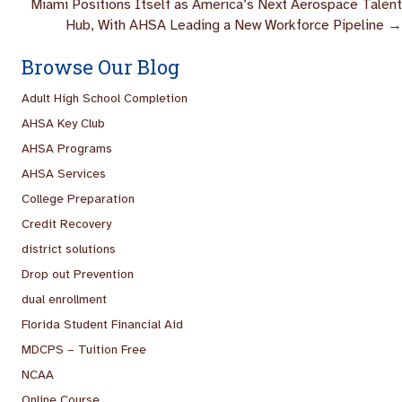
Miami Positions Itself as America’s Next Aerospace Talent
Hub, With AHSA Leading a New Workforce Pipeline →
Browse Our Blog
Adult High School Completion
AHSA Key Club
AHSA Programs
AHSA Services
College Preparation
Credit Recovery
district solutions
Drop out Prevention
dual enrollment
Florida Student Financial Aid
MDCPS – Tuition Free
NCAA
Online Course