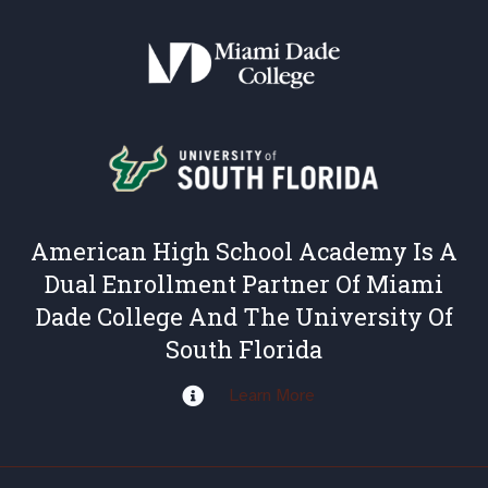
American High School Academy Is A
Dual Enrollment Partner Of Miami
Dade College And The University Of
South Florida
Learn More