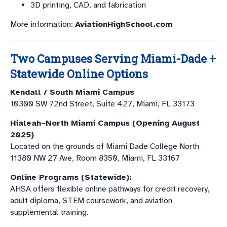
3D printing, CAD, and fabrication
More information:
AviationHighSchool.com
Two Campuses Serving Miami-Dade +
Statewide Online Options
Kendall / South Miami Campus
10300 SW 72nd Street, Suite 427, Miami, FL 33173
Hialeah–North Miami Campus (Opening August
2025)
Located on the grounds of Miami Dade College North
11380 NW 27 Ave, Room 8350, Miami, FL 33167
Online Programs (Statewide):
AHSA offers flexible online pathways for credit recovery,
adult diploma, STEM coursework, and aviation
supplemental training.