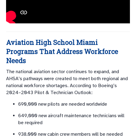
Aviation High School Miami
Programs That Address Workforce
Needs
The national aviation sector continues to expand, and
AHSA’s pathways were created to meet both regional and
national workforce shortages. According to Boeing’s
2024–2043 Pilot & Technician Outlook:
690,000 new pilots are needed worldwide
649,000 new aircraft maintenance technicians will
be required
938,000 new cabin crew members will be needed