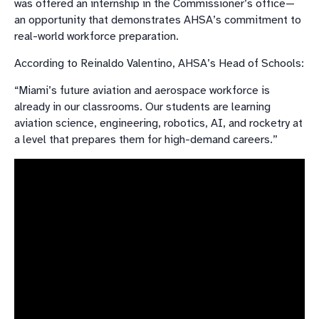
was offered an internship in the Commissioner’s office—
an opportunity that demonstrates AHSA’s commitment to
real-world workforce preparation.
According to Reinaldo Valentino, AHSA’s Head of Schools:
“Miami’s future aviation and aerospace workforce is
already in our classrooms. Our students are learning
aviation science, engineering, robotics, AI, and rocketry at
a level that prepares them for high-demand careers.”