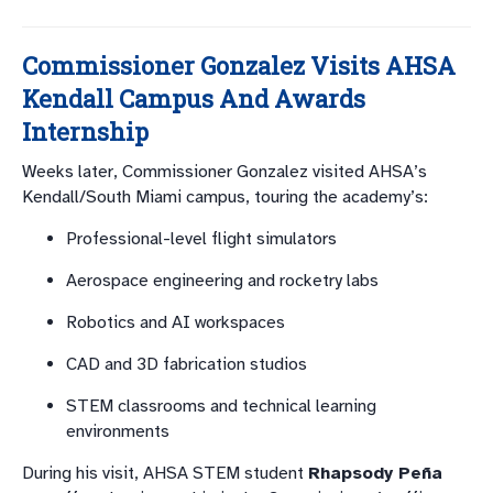
Commissioner Gonzalez Visits AHSA
Kendall Campus And Awards
Internship
Weeks later, Commissioner Gonzalez visited AHSA’s
Kendall/South Miami campus, touring the academy’s:
Professional-level flight simulators
Aerospace engineering and rocketry labs
Robotics and AI workspaces
CAD and 3D fabrication studios
STEM classrooms and technical learning
environments
During his visit, AHSA STEM student
Rhapsody Peña