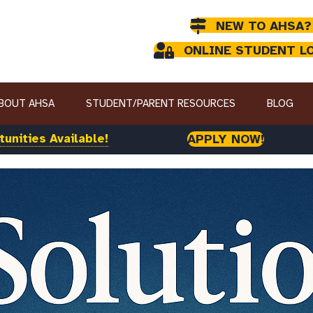
NEW TO AHSA?
ONLINE STUDENT L
BOUT AHSA
STUDENT/PARENT RESOURCES
BLOG
unities Available!
APPLY NOW!