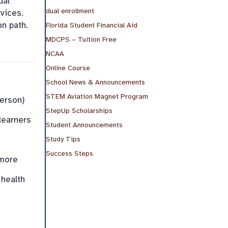
ual
dual enrollment
vices.
on path.
Florida Student Financial Aid
MDCPS – Tuition Free
NCAA
Online Course
School News & Announcements
STEM Aviation Magnet Program
person)
StepUp Scholarships
learners
Student Announcements
Study Tips
Success Steps
 more
 health