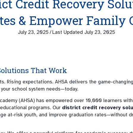
ict Credit Recovery Sol
ates & Empower Family 
July 23, 2025
/
Last Updated July 23, 2025
 Solutions That Work
ets. Rising expectations. AHSA delivers the game-changin
your school system needs—today.
cademy (AHSA) has empowered over 10,000 learners with f
 educational programs. Our
district credit recovery sol
age at-risk youth, and improve graduation rates—without d