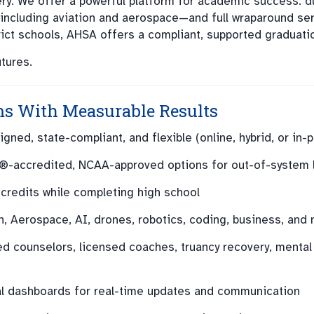
ry. We offer a powerful platform for academic success: d
ncluding aviation and aerospace—and full wraparound ser
trict schools, AHSA offers a compliant, supported graduati
tures.
ms With Measurable Results
gned, state-compliant, and flexible (online, hybrid, or in-
-accredited, NCAA-approved options for out-of-system 
credits while completing high school
n, Aerospace, AI, drones, robotics, coding, business, and
ed counselors, licensed coaches, truancy recovery, mental
al dashboards for real-time updates and communication