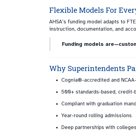
Flexible Models For Every
AHSA’s funding model adapts to FTE
instruction, documentation, and accoun
Funding models are—customi
Why Superintendents Pa
Cognia®-accredited and NCAA
500+ standards-based, credit-
Compliant with graduation man
Year-round rolling admissions
Deep partnerships with college