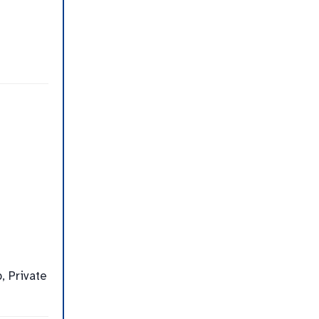
, Private