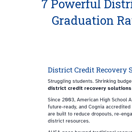
7 Powerful Distr
Graduation R
District Credit Recovery
Struggling students. Shrinking budg
district credit recovery solutions
Since 2003, American High School A
future-ready, and Cognia accredited
are built to reduce dropouts, re-eng
district resources.