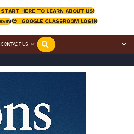
 START HERE TO LEARN ABOUT US!
GOOGLE CLASSROOM LOGIN
OGIN
SEARCH
CONTACT US