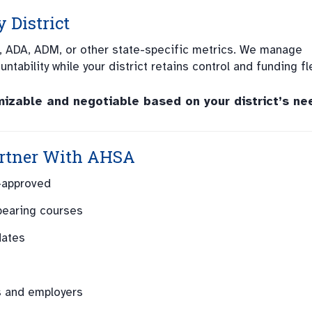
 District
, ADA, ADM, or other state-specific metrics. We manage
tability while your district retains control and funding flex
zable and negotiable based on your district’s ne
rtner With AHSA
-approved
bearing courses
dates
s and employers