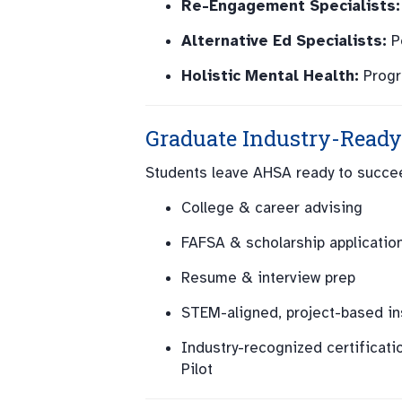
Re-Engagement Specialists:
Alternative Ed Specialists:
Pe
Holistic Mental Health:
Progr
Graduate Industry-Ready
Students leave AHSA ready to succee
College & career advising
FAFSA & scholarship applicatio
Resume & interview prep
STEM-aligned, project-based in
Industry-recognized certificatio
Pilot