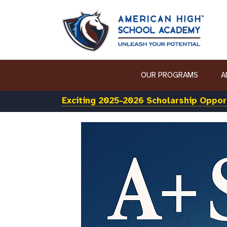
OUR PROGRAMS
A
Exciting 2025-2026 Scholarship Opport