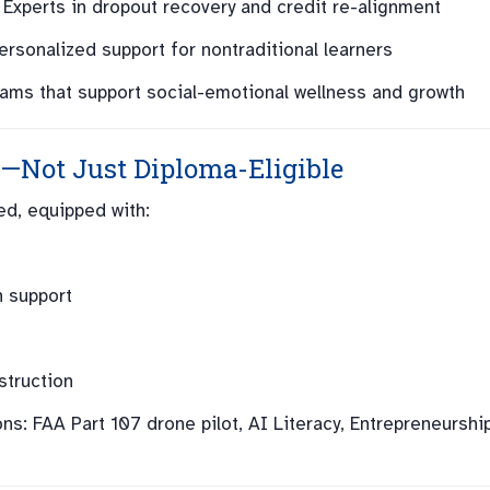
Experts in dropout recovery and credit re-alignment
rsonalized support for nontraditional learners
ams that support social-emotional wellness and growth
—Not Just Diploma-Eligible
d, equipped with:
n support
struction
ns: FAA Part 107 drone pilot, AI Literacy, Entrepreneurship