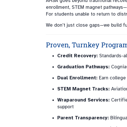
AHSA goes beyond traditional recove
enrollment, STEM magnet pathways—i
For students unable to return to dis
We don’t just close gaps—we build fu
Proven, Turnkey Progra
Credit Recovery:
Standards-ali
Graduation Pathways:
Cognia®
Dual Enrollment:
Earn college 
STEM Magnet Tracks:
Aviatio
Wraparound Services:
Certifi
support
Parent Transparency:
Bilingu