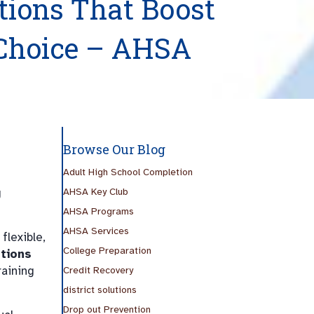
utions That Boost
Choice – AHSA
Browse Our Blog
Adult High School Completion
g
AHSA Key Club
AHSA Programs
AHSA Services
lexible,
College Preparation
utions
raining
Credit Recovery
district solutions
Drop out Prevention