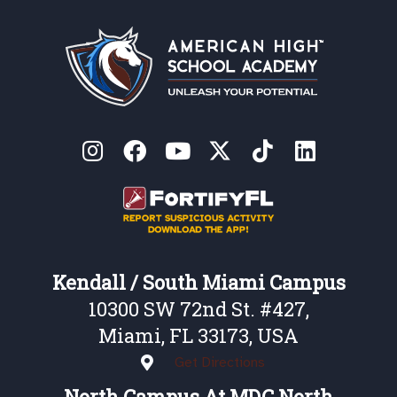
Kendall / South Miami Campus
10300 SW 72nd St. #427,
Miami, FL 33173, USA
Get Directions
North Campus At MDC North