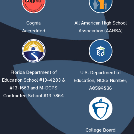
Cognia
All American High School
Accredited
Association (AAHSA)
Florida Department of
U.S. Department of
Education School #13-4283 &
Education, NCES Number,
#13-1663 and M-DCPS
A0509036
Contracted School #13-7864
College Board