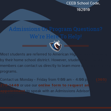
CEEB School Code,
102010
Admissions Or Program Questions?
We're Here To Help!
Most students are referred to American High School Academy
by their home school district. However, students and family
members can contact us directly to learn more or to enroll in our
programs.
Contact us Monday - Friday from 9:00 am - 4:00 pm at
(305)
270-1440
or use our
online form to request an
appointment
to speak with an Admissions Advisor or
Counsellor.