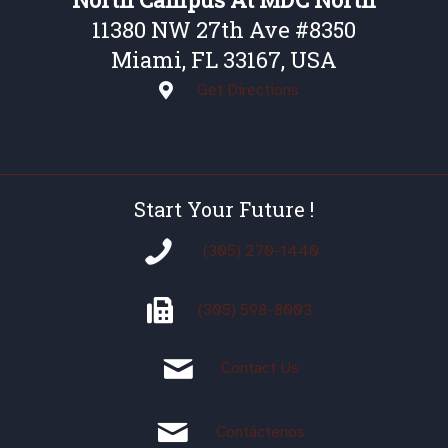
11380 NW 27th Ave #8350
Miami, FL 33167, USA
Get Directions
Start Your Future !
(305) 270-1440
(305)
598-8003
Contact Us
Contáctenos