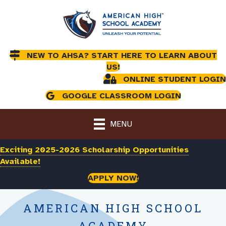
NEW TO AHSA? START HERE TO LEARN ABOUT
US!
ONLINE STUDENT LOGIN
GOOGLE CLASSROOM LOGIN
MENU
Exciting 2025-2026 Scholarship Opportunities
Available!
APPLY NOW!
AMERICAN HIGH SCHOOL
ACADEMY