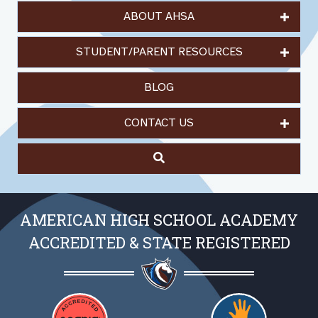
ABOUT AHSA
STUDENT/PARENT RESOURCES
BLOG
CONTACT US
AMERICAN HIGH SCHOOL ACADEMY
ACCREDITED & STATE REGISTERED