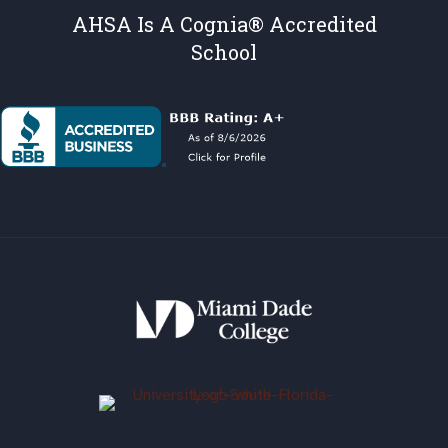
AHSA Is A Cognia® Accredited
School