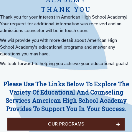
THANK YOU
Thank you for your interest in American High School Academy!
Your request for additional information was received and an
admissions counselor will be in touch soon.
We will provide you with more detail about American High
School Academy's educational programs and answer any
questions you may have.
We look forward to helping you achieve your educational goals!
Please Use The Links Below To Explore The
Variety Of Educational And Counseling
Services American High School Academy
Provides To Support You In Your Success.
OUR PROGRAMS