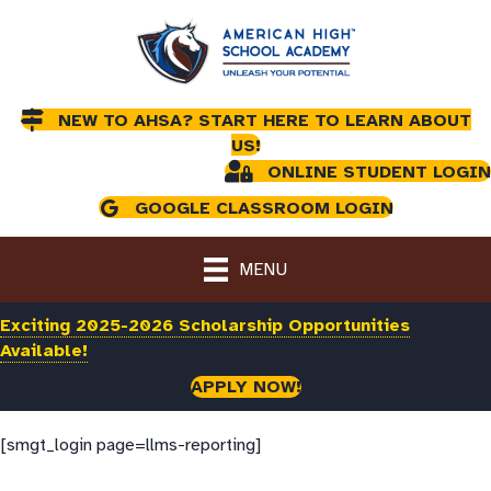
NEW TO AHSA? START HERE TO LEARN ABOUT
US!
ONLINE STUDENT LOGIN
GOOGLE CLASSROOM LOGIN
MENU
Exciting 2025-2026 Scholarship Opportunities
Available!
APPLY NOW!
[smgt_login page=llms-reporting]