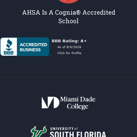
AHSA Is A Cognia® Accredited
School