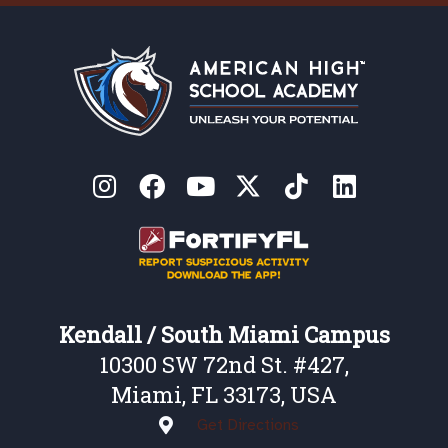
Kendall / South Miami Campus
10300 SW 72nd St. #427,
Miami, FL 33173, USA
Get Directions