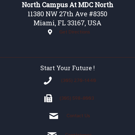
North Campus At MDC North
11380 NW 27th Ave #8350
Miami, FL 33167, USA
Get Directions
Start Your Future !
(305) 270-1440
(305)
598-8003
Contact Us