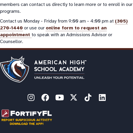
members can contact us directly to learn more or to enroll in our
programs.
Contact us Monday - Friday from 9:00 am - 4:00 pm at
(305)
270-1440
or use our
online form to request an
appointment
to speak with an Admissions Advisor or
Counsellor.