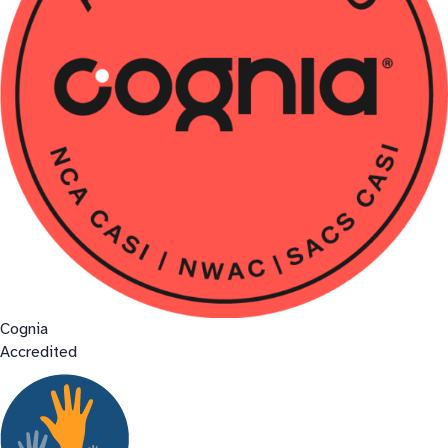
Cognia
Accredited