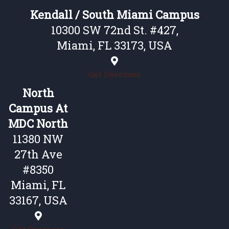
Kendall / South Miami Campus
10300 SW 72nd St. #427,
Miami, FL 33173, USA
Get Directions
North
Campus At
MDC North
11380 NW
27th Ave
#8350
Miami, FL
33167, USA