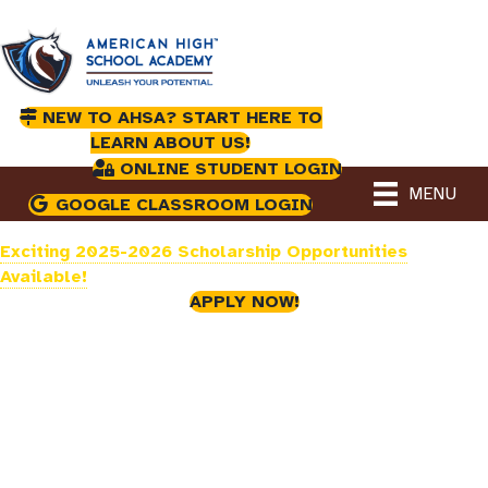
NEW TO AHSA? START HERE TO
LEARN ABOUT US!
ONLINE STUDENT LOGIN
MENU
GOOGLE CLASSROOM LOGIN
Exciting 2025-2026 Scholarship Opportunities
Available!
APPLY NOW!