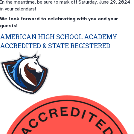
In the meantime, be sure to mark off Saturday, June 29, 2024,
in your calendars!
We look forward to celebrating with you and your
guests!
AMERICAN HIGH SCHOOL ACADEMY
ACCREDITED & STATE REGISTERED