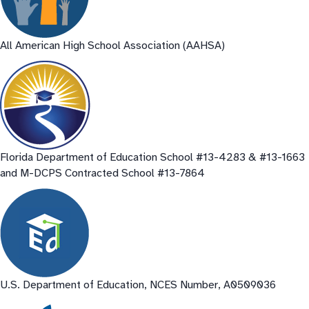
All American High School Association (AAHSA)
Florida Department of Education School #13-4283 & #13-1663
and M-DCPS Contracted School #13-7864
U.S. Department of Education, NCES Number, A0509036