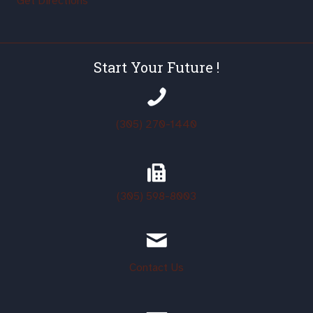
Get Directions
Start Your Future !
(305) 270-1440
(305)
598-8003
Contact Us