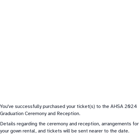
You've successfully purchased your ticket(s) to the AHSA 2024
Graduation Ceremony and Reception.
Details regarding the ceremony and reception, arrangements for
your gown rental, and tickets will be sent nearer to the date.