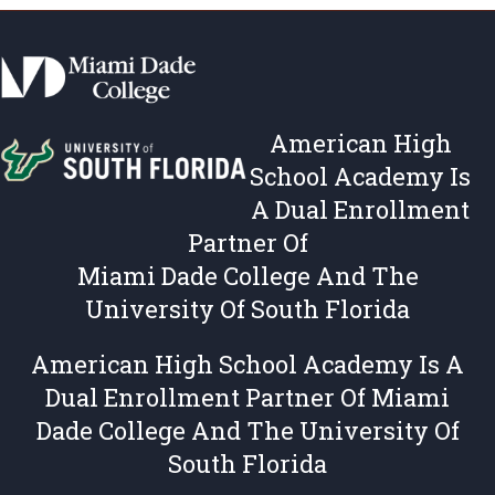
s
c
,
i
T
e
e
s
r
,
American High
m
T
s
e
School Academy Is
&
r
A Dual Enrollment
C
m
Partner Of
o
s
n
&
Miami Dade College And The
d
C
University Of South Florida
i
o
t
n
American High School Academy Is A
i
d
Dual Enrollment Partner Of Miami
o
i
n
t
Dade College And The University Of
s
i
South Florida
o