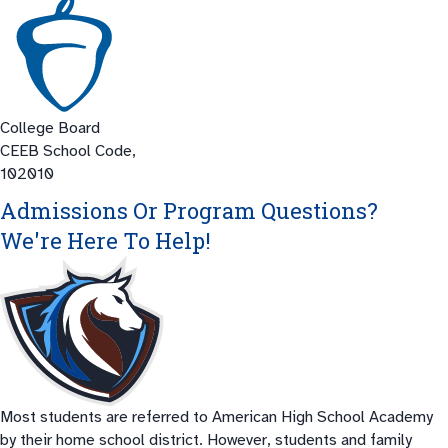
College Board
CEEB School Code,
102010
Admissions Or Program Questions?
We're Here To Help!
Most students are referred to American High School Academy
by their home school district. However, students and family