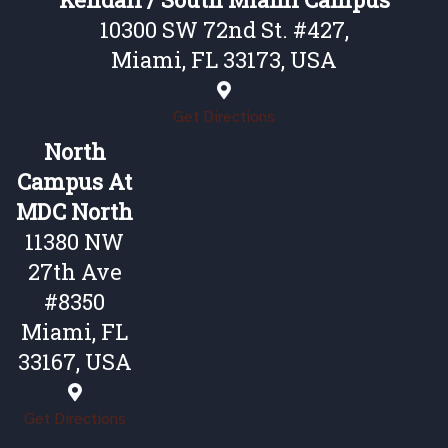
10300 SW 72nd St. #427,
Miami, FL 33173, USA
Get Directions
North
Campus At
MDC North
11380 NW
27th Ave
#8350
Miami, FL
33167, USA
Get Directions