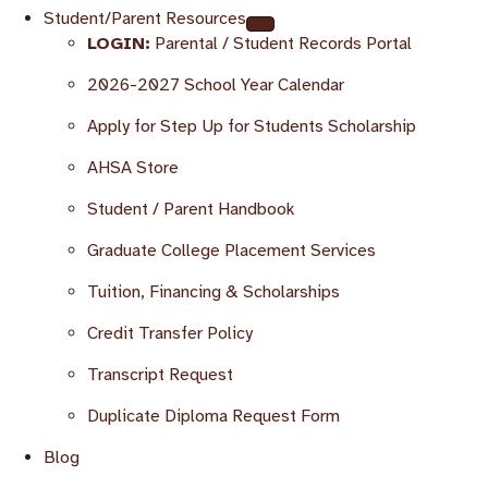
Student/Parent Resources
LOGIN:
Parental / Student Records Portal
2026-2027 School Year Calendar
Apply for Step Up for Students Scholarship
AHSA Store
Student / Parent Handbook
Graduate College Placement Services
Tuition, Financing & Scholarships
Credit Transfer Policy
Transcript Request
Duplicate Diploma Request Form
Blog