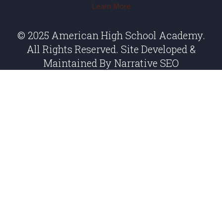
Learn More
© 2025 American High School Academy.
All Rights Reserved. Site Developed &
Maintained By
Narrative SEO