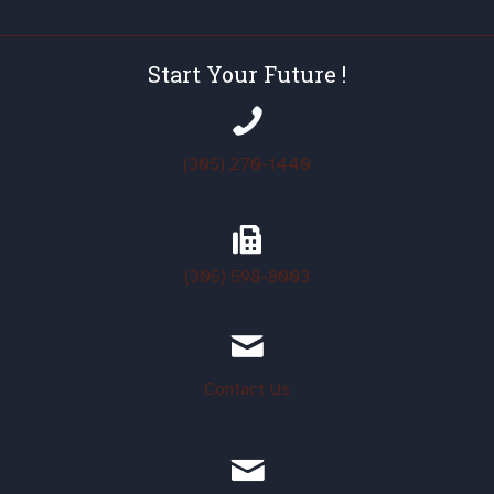
Start Your Future !
(305) 270-1440
(305)
598-8003
Contact Us