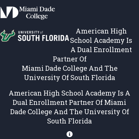
,
i
T
e
e
s
r
,
American High
m
T
s
e
School Academy Is
&
r
A Dual Enrollment
C
m
Partner Of
o
s
n
&
Miami Dade College And The
d
C
University Of South Florida
i
o
t
n
American High School Academy Is A
i
d
Dual Enrollment Partner Of Miami
o
i
n
t
Dade College And The University Of
s
i
South Florida
o
n
s