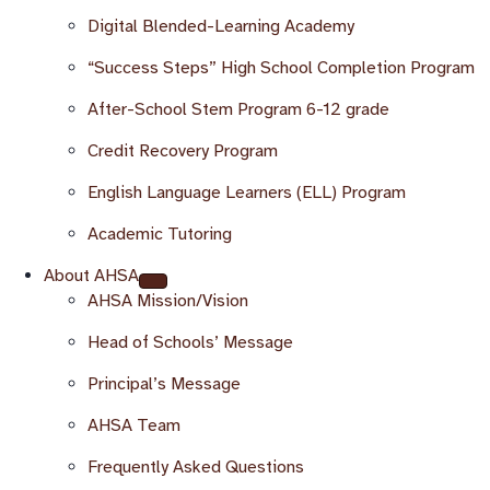
Digital Blended-Learning Academy
“Success Steps” High School Completion Program
After-School Stem Program 6-12 grade
Credit Recovery Program
English Language Learners (ELL) Program
Academic Tutoring
About AHSA
AHSA Mission/Vision
Head of Schools’ Message
Principal’s Message
AHSA Team
Frequently Asked Questions