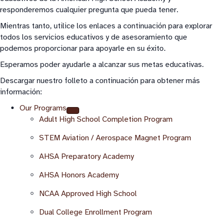
responderemos cualquier pregunta que pueda tener.
Mientras tanto, utilice los enlaces a continuación para explorar
todos los servicios educativos y de asesoramiento que
podemos proporcionar para apoyarle en su éxito.
Esperamos poder ayudarle a alcanzar sus metas educativas.
Descargar nuestro folleto a continuación para obtener más
información:
Our Programs
Adult High School Completion Program
STEM Aviation / Aerospace Magnet Program
AHSA Preparatory Academy
AHSA Honors Academy
NCAA Approved High School
Dual College Enrollment Program