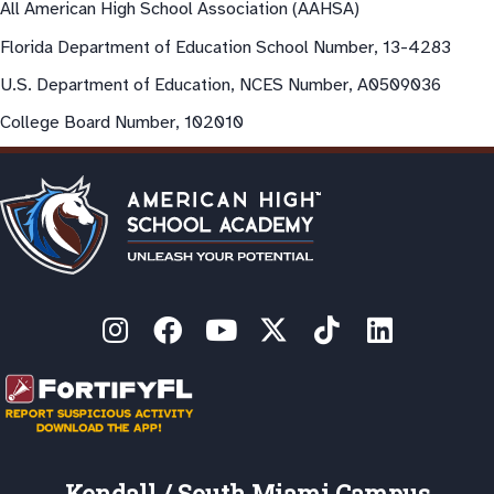
All American High School Association (AAHSA)
Florida Department of Education School Number, 13-4283
U.S. Department of Education, NCES Number, A0509036
College Board Number, 102010
Kendall / South Miami Campus