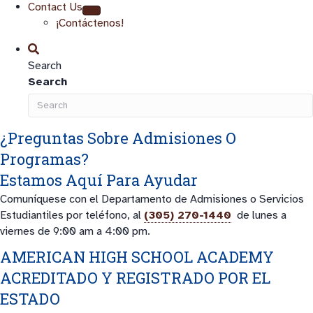
Contact Us
¡Contáctenos!
Search
Search
¿Preguntas Sobre Admisiones O
Programas?
Estamos Aquí Para Ayudar
Comuníquese con el Departamento de Admisiones o Servicios
Estudiantiles por teléfono, al
(305) 270-1440
de lunes a
viernes de 9:00 am a 4:00 pm.
AMERICAN HIGH SCHOOL ACADEMY
ACREDITADO Y REGISTRADO POR EL
ESTADO