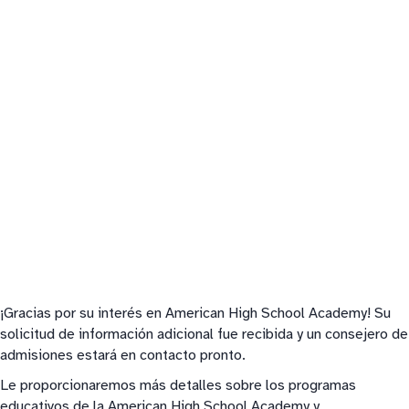
¡Gracias por su interés en American High School Academy! Su
solicitud de información adicional fue recibida y un consejero de
admisiones estará en contacto pronto.
Le proporcionaremos más detalles sobre los programas
educativos de la American High School Academy y