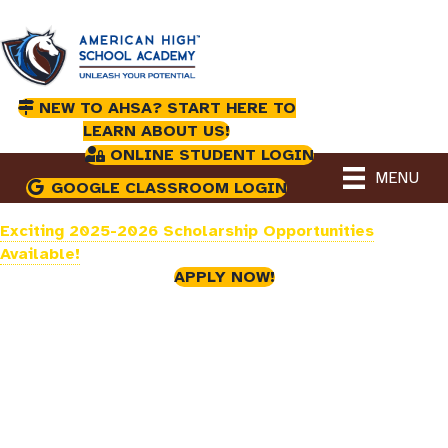
NEW TO AHSA? START HERE TO
LEARN ABOUT US!
ONLINE STUDENT LOGIN
MENU
GOOGLE CLASSROOM LOGIN
Exciting 2025-2026 Scholarship Opportunities
Available!
APPLY NOW!