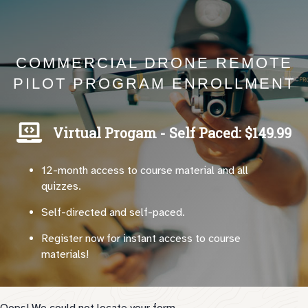
COMMERCIAL DRONE REMOTE
PILOT PROGRAM ENROLLMENT
Virtual Progam - Self Paced: $149.99
12-month access to course material and all
quizzes.
Self-directed and self-paced.
Register now for instant access to course
materials!