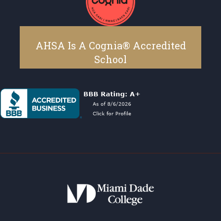
AHSA Is A Cognia® Accredited
School