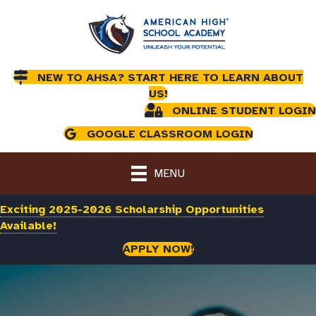
NEW TO AHSA? START HERE TO LEARN ABOUT
US!
ONLINE STUDENT LOGIN
GOOGLE CLASSROOM LOGIN
MENU
Exciting 2025-2026 Scholarship Opportunities
Available!
APPLY NOW!