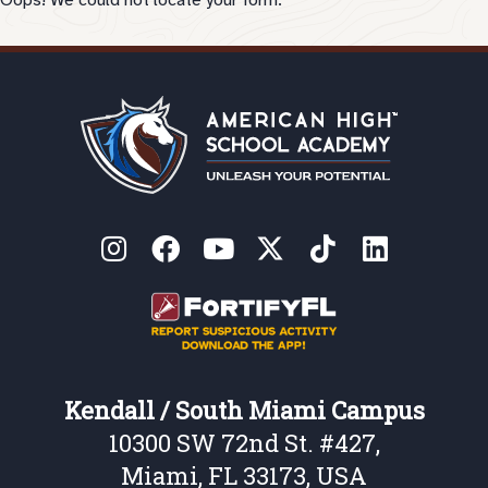
Oops! We could not locate your form.
Kendall / South Miami Campus
10300 SW 72nd St. #427,
Miami, FL 33173, USA