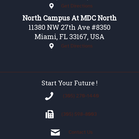
Get Directions
North Campus At MDC North
11380 NW 27th Ave #8350
Miami, FL 33167, USA
Get Directions
Start Your Future !
(305) 270-1440
(305)
598-8003
Contact Us